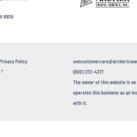
,
V 89119
Privacy Policy
evocustomercare@archertrave
."
(800) 272-4377
The owner of this website is an
operates this business as an In
with it.