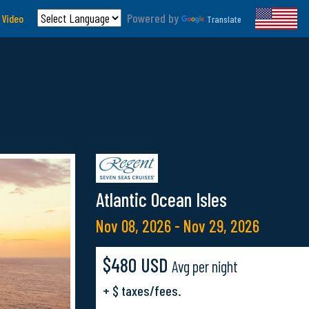
Powered by
 Video
Translate
Atlantic Ocean Isles
Nov 08, 2026 - Nov 29, 2026
$480 USD
Avg per night
+ $ taxes/fees.