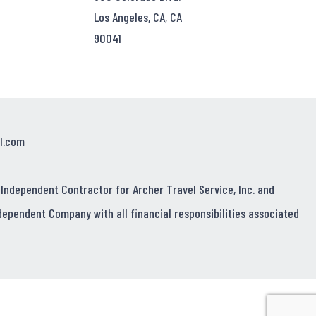
Los Angeles, CA, CA
90041
l.com
 Independent Contractor for Archer Travel Service, Inc. and
dependent Company with all financial responsibilities associated