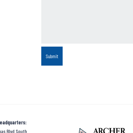
Headquarters:
gas Blvd South