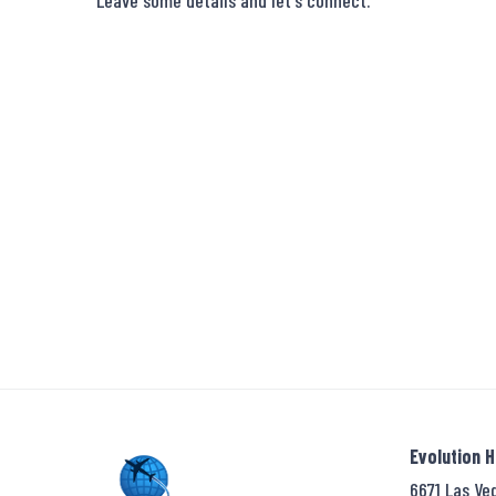
Leave some details and let's connect.
Evolution 
6671 Las Ve