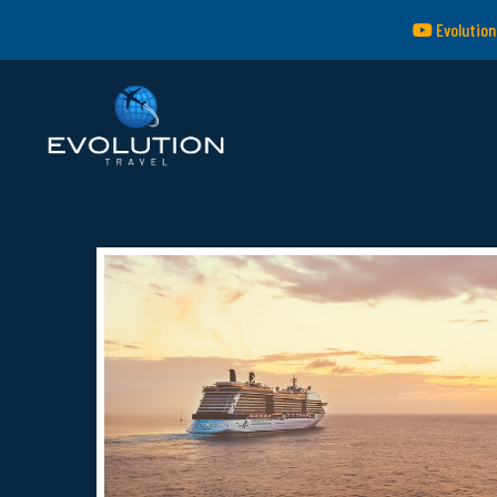
Evolution