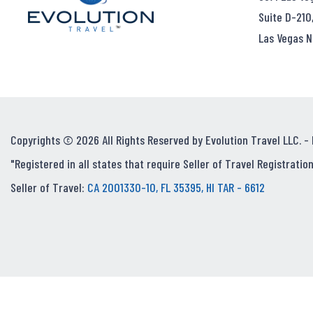
Suite D-210
Las Vegas N
Copyrights © 2026 All Rights Reserved by Evolution Travel LLC. -
"Registered in all states that require Seller of Travel Registration
Seller of Travel:
CA 2001330-10, FL 35395, HI TAR - 6612