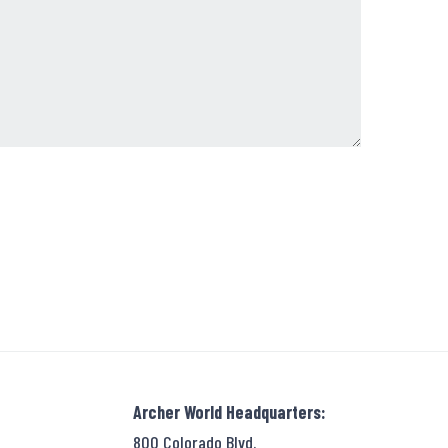
Archer World Headquarters:
800 Colorado Blvd.