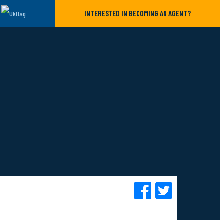
INTERESTED IN BECOMING AN AGENT?