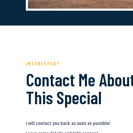
INTERESTED?
Contact Me Abou
This Special
I will contact you back as soon as possible!