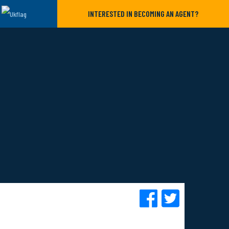
INTERESTED IN BECOMING AN AGENT?