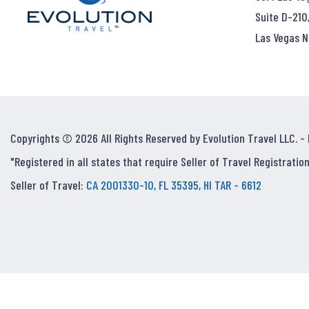
Suite D-210
Las Vegas N
Copyrights © 2026 All Rights Reserved by Evolution Travel LLC. -
"Registered in all states that require Seller of Travel Registration
Seller of Travel:
CA 2001330-10, FL 35395, HI TAR - 6612