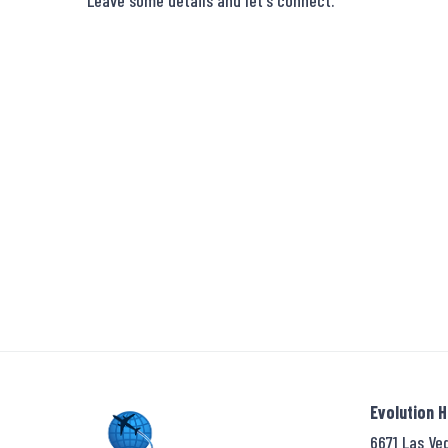
Leave some details and let's connect.
Evolution 
6671 Las Ve