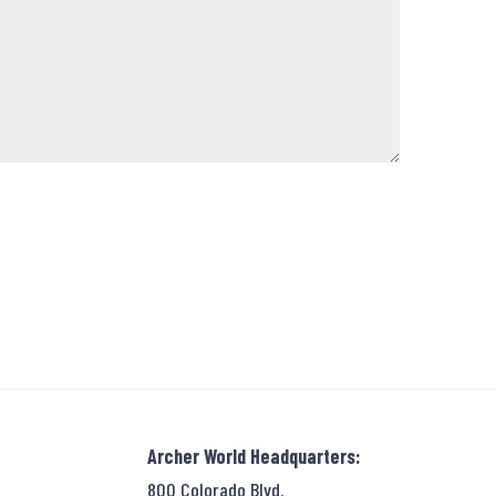
Archer World Headquarters:
800 Colorado Blvd.