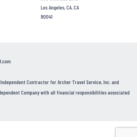
Los Angeles, CA, CA
90041
l.com
 Independent Contractor for Archer Travel Service, Inc. and
dependent Company with all financial responsibilities associated