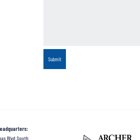
Headquarters:
gas Blvd South