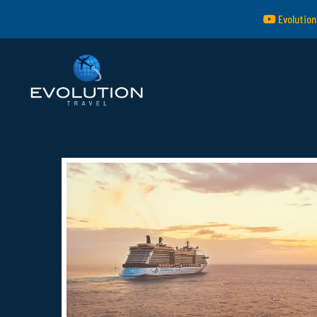
Evolution