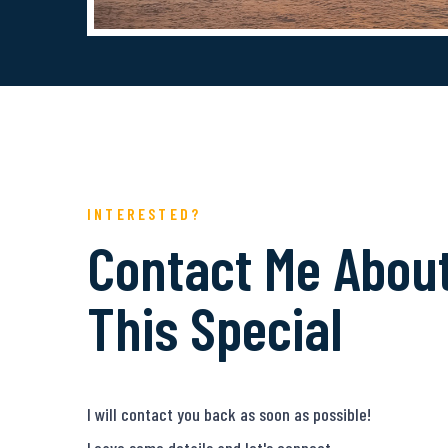
INTERESTED?
Contact Me Abou
This Special
I will contact you back as soon as possible!