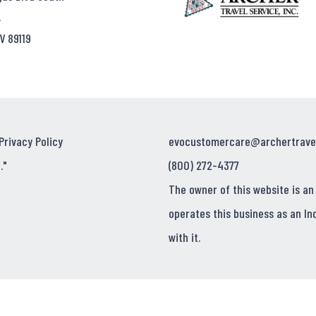
,
V 89119
Privacy Policy
evocustomercare@archertrave
."
(800) 272-4377
The owner of this website is an
operates this business as an In
with it.