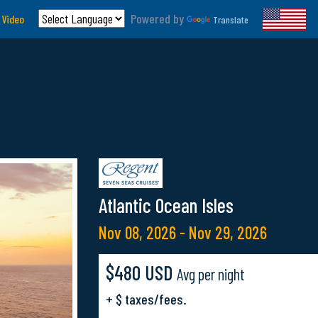
Powered by
 Video
Translate
Atlantic Ocean Isles
Nov 08, 2026 - Nov 29, 2026
$480 USD
Avg per night
+ $ taxes/fees.