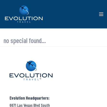
no special found...
Evolution Headquarters:
6671 Las Vegas Blvd South