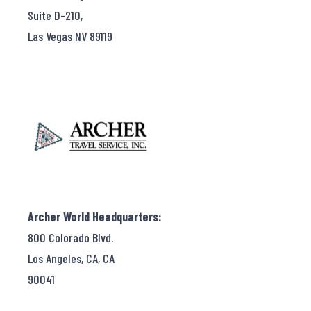
Suite D-210,
Las Vegas NV 89119
Archer World Headquarters:
800 Colorado Blvd.
Los Angeles, CA, CA
90041