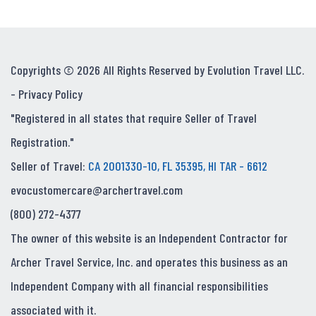
Copyrights © 2026 All Rights Reserved by Evolution Travel LLC.
-
Privacy Policy
"Registered in all states that require Seller of Travel
Registration."
Seller of Travel:
CA 2001330-10, FL 35395, HI TAR - 6612
evocustomercare@archertravel.com
(800) 272-4377
The owner of this website is an Independent Contractor for
Archer Travel Service, Inc. and operates this business as an
Independent Company with all financial responsibilities
associated with it.