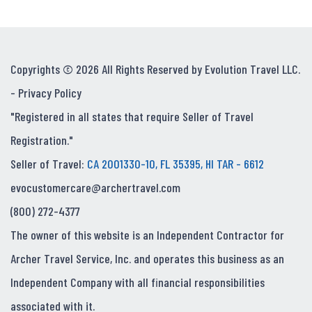
Copyrights © 2026 All Rights Reserved by Evolution Travel LLC.
-
Privacy Policy
"Registered in all states that require Seller of Travel
Registration."
Seller of Travel:
CA 2001330-10, FL 35395, HI TAR - 6612
evocustomercare@archertravel.com
(800) 272-4377
The owner of this website is an Independent Contractor for
Archer Travel Service, Inc. and operates this business as an
Independent Company with all financial responsibilities
associated with it.