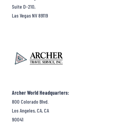
Suite D-210,
Las Vegas NV 89119
Archer World Headquarters:
800 Colorado Blvd.
Los Angeles, CA, CA
90041