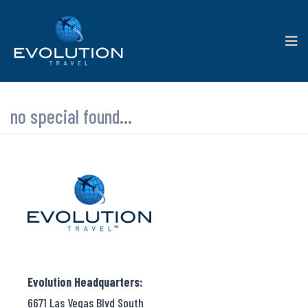
no special found...
Evolution Headquarters:
6671 Las Vegas Blvd South