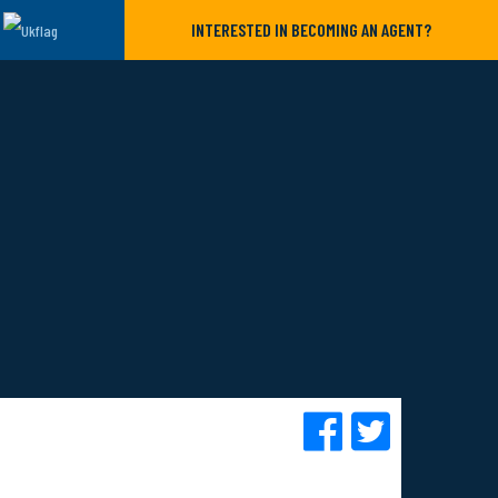
INTERESTED IN BECOMING AN AGENT?