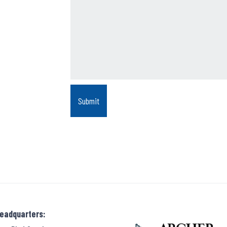
Headquarters: