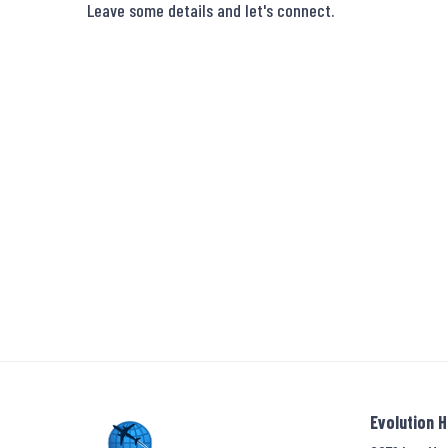
Leave some details and let's connect.
Evolution 