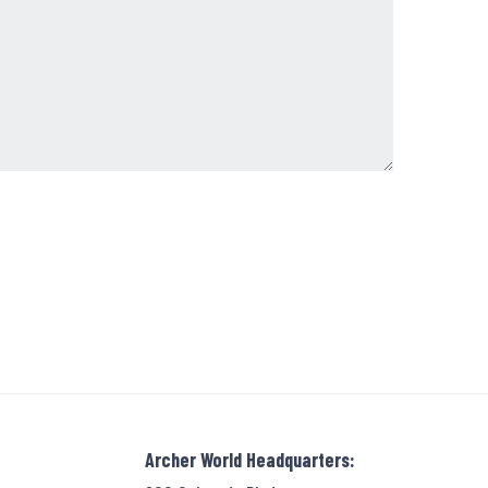
Archer World Headquarters: