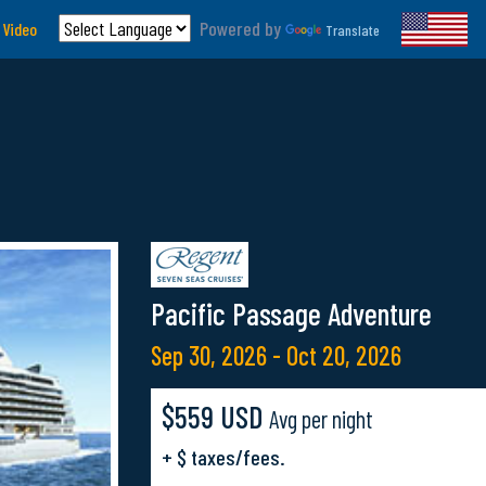
Powered by
 Video
Translate
Pacific Passage Adventure
Sep 30, 2026 - Oct 20, 2026
$559 USD
Avg per night
+ $ taxes/fees.