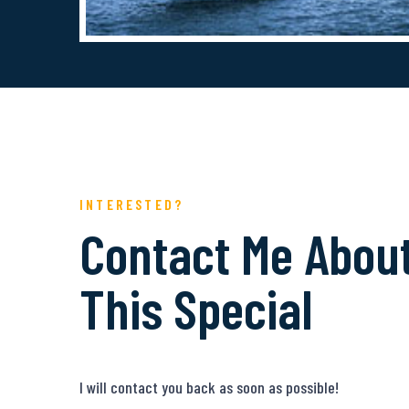
INTERESTED?
Contact Me Abou
This Special
I will contact you back as soon as possible!