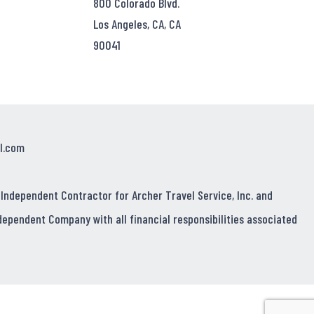
800 Colorado Blvd.
Los Angeles, CA, CA
90041
l.com
 Independent Contractor for Archer Travel Service, Inc. and
dependent Company with all financial responsibilities associated