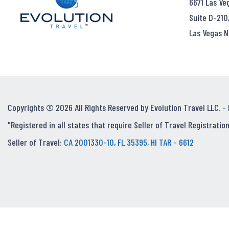
6671 Las Ve
Suite D-210
Las Vegas N
Copyrights © 2026 All Rights Reserved by Evolution Travel LLC. -
"Registered in all states that require Seller of Travel Registration
Seller of Travel:
CA 2001330-10, FL 35395, HI TAR - 6612