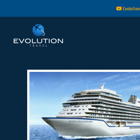
Evolution