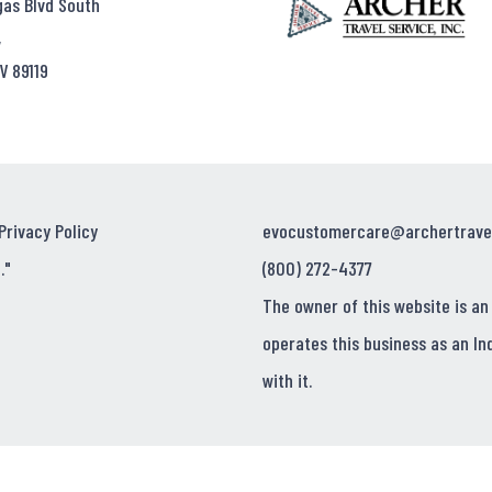
gas Blvd South
,
V 89119
Privacy Policy
evocustomercare@archertrave
."
(800) 272-4377
The owner of this website is an
operates this business as an In
with it.