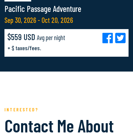
Pacific Passage Adventure
Sep 30, 2026 - Oct 20, 2026
$559 USD
Avg per night
+ $ taxes/fees.
INTERESTED?
Contact Me About