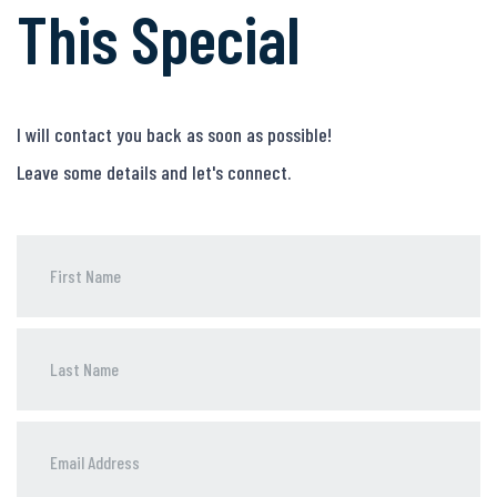
This Special
I will contact you back as soon as possible!
Leave some details and let's connect.