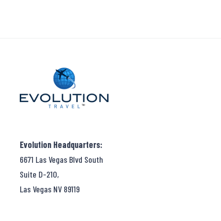
Evolution Headquarters:
6671 Las Vegas Blvd South
Suite D-210,
Las Vegas NV 89119