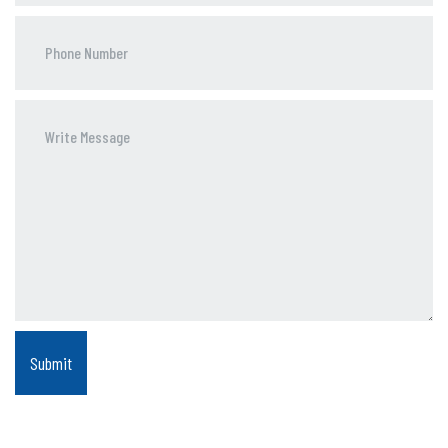
Phone
Number