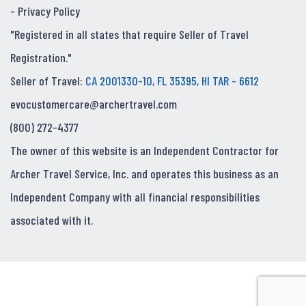
-
Privacy Policy
"Registered in all states that require Seller of Travel
Registration."
Seller of Travel:
CA 2001330-10, FL 35395, HI TAR - 6612
evocustomercare@archertravel.com
(800) 272-4377
The owner of this website is an Independent Contractor for
Archer Travel Service, Inc. and operates this business as an
Independent Company with all financial responsibilities
associated with it.