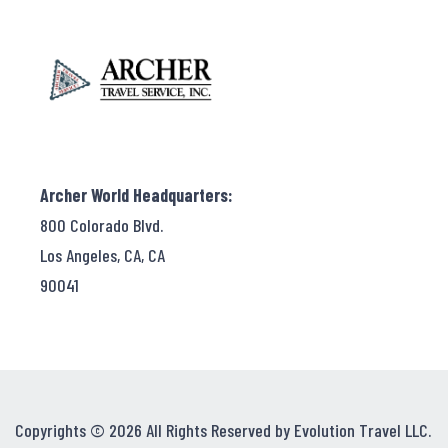
Archer World Headquarters:
800 Colorado Blvd.
Los Angeles, CA, CA
90041
Copyrights © 2026 All Rights Reserved by Evolution Travel LLC.