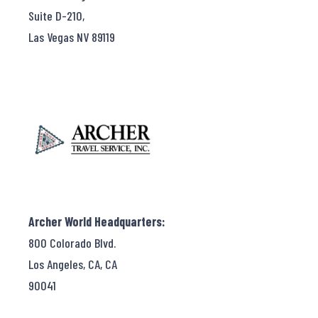
Suite D-210,
Las Vegas NV 89119
Archer World Headquarters:
800 Colorado Blvd.
Los Angeles, CA, CA
90041