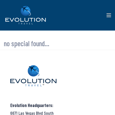
no special found...
Evolution Headquarters:
6671 Las Vegas Blvd South