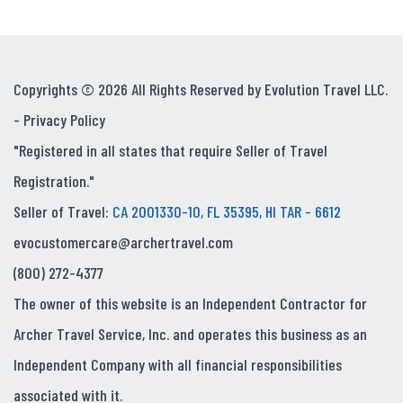
Copyrights © 2026 All Rights Reserved by Evolution Travel LLC.
-
Privacy Policy
"Registered in all states that require Seller of Travel
Registration."
Seller of Travel:
CA 2001330-10, FL 35395, HI TAR - 6612
evocustomercare@archertravel.com
(800) 272-4377
The owner of this website is an Independent Contractor for
Archer Travel Service, Inc. and operates this business as an
Independent Company with all financial responsibilities
associated with it.