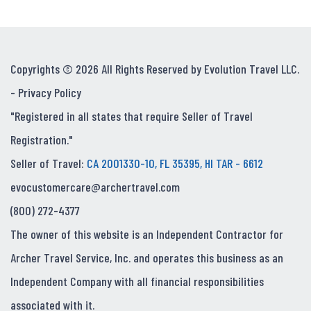
Copyrights © 2026 All Rights Reserved by Evolution Travel LLC.
-
Privacy Policy
"Registered in all states that require Seller of Travel
Registration."
Seller of Travel:
CA 2001330-10, FL 35395, HI TAR - 6612
evocustomercare@archertravel.com
(800) 272-4377
The owner of this website is an Independent Contractor for
Archer Travel Service, Inc. and operates this business as an
Independent Company with all financial responsibilities
associated with it.