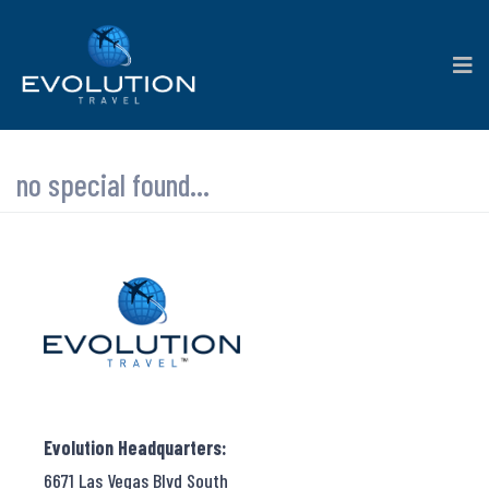
no special found...
Evolution Headquarters:
6671 Las Vegas Blvd South