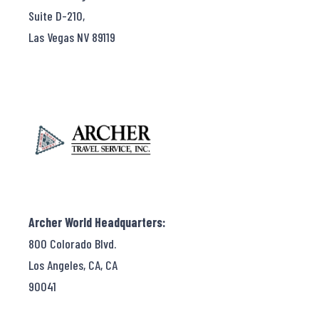
Suite D-210,
Las Vegas NV 89119
Archer World Headquarters:
800 Colorado Blvd.
Los Angeles, CA, CA
90041