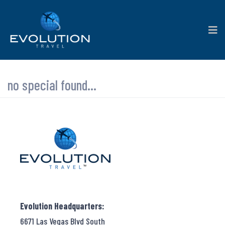
no special found...
Evolution Headquarters:
6671 Las Vegas Blvd South