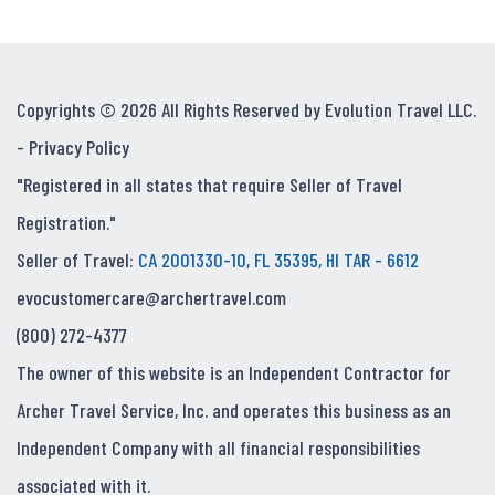
Copyrights © 2026 All Rights Reserved by Evolution Travel LLC.
-
Privacy Policy
"Registered in all states that require Seller of Travel
Registration."
Seller of Travel:
CA 2001330-10, FL 35395, HI TAR - 6612
evocustomercare@archertravel.com
(800) 272-4377
The owner of this website is an Independent Contractor for
Archer Travel Service, Inc. and operates this business as an
Independent Company with all financial responsibilities
associated with it.