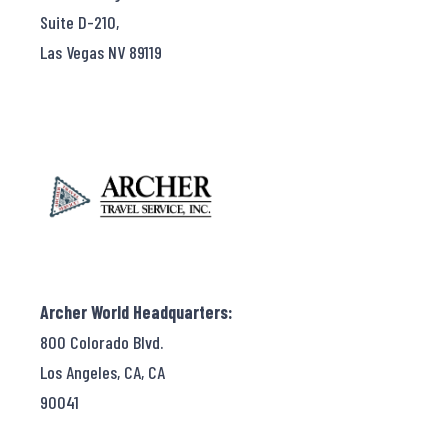
Suite D-210,
Las Vegas NV 89119
Archer World Headquarters:
800 Colorado Blvd.
Los Angeles, CA, CA
90041