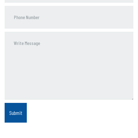
Phone
Number