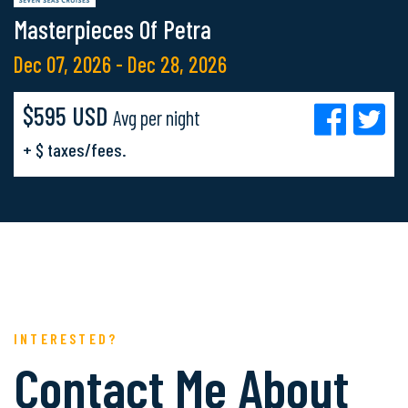
Masterpieces Of Petra
Dec 07, 2026 - Dec 28, 2026
$595 USD
Avg per night
+ $ taxes/fees.
INTERESTED?
Contact Me About