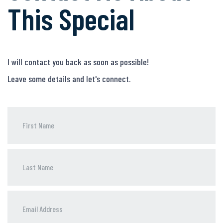
This Special
I will contact you back as soon as possible!
Leave some details and let's connect.