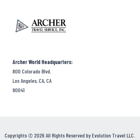
Archer World Headquarters:
800 Colorado Blvd.
Los Angeles, CA, CA
90041
Copyrights © 2026 All Rights Reserved by Evolution Travel LLC.