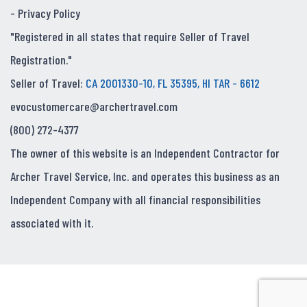
-
Privacy Policy
"Registered in all states that require Seller of Travel
Registration."
Seller of Travel:
CA 2001330-10, FL 35395, HI TAR - 6612
evocustomercare@archertravel.com
(800) 272-4377
The owner of this website is an Independent Contractor for
Archer Travel Service, Inc. and operates this business as an
Independent Company with all financial responsibilities
associated with it.