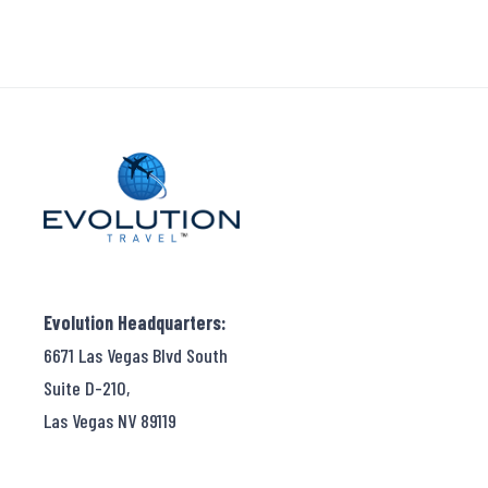
Evolution Headquarters:
6671 Las Vegas Blvd South
Suite D-210,
Las Vegas NV 89119