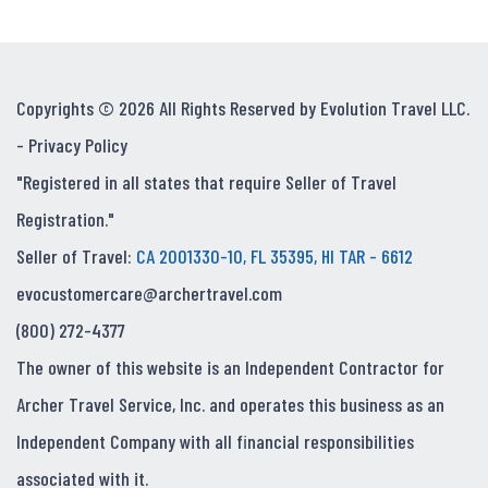
Copyrights © 2026 All Rights Reserved by Evolution Travel LLC.
-
Privacy Policy
"Registered in all states that require Seller of Travel
Registration."
Seller of Travel:
CA 2001330-10, FL 35395, HI TAR - 6612
evocustomercare@archertravel.com
(800) 272-4377
The owner of this website is an Independent Contractor for
Archer Travel Service, Inc. and operates this business as an
Independent Company with all financial responsibilities
associated with it.