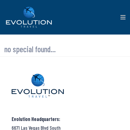
no special found...
Evolution Headquarters:
6671 Las Vegas Blvd South