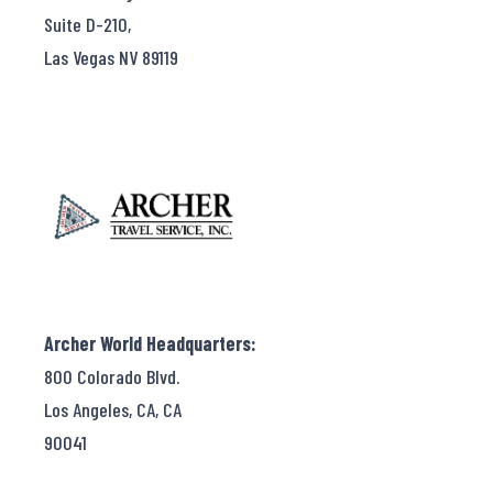
Suite D-210,
Las Vegas NV 89119
Archer World Headquarters:
800 Colorado Blvd.
Los Angeles, CA, CA
90041