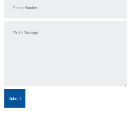
Phone
Number