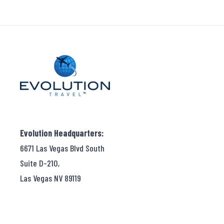
Evolution Headquarters:
6671 Las Vegas Blvd South
Suite D-210,
Las Vegas NV 89119