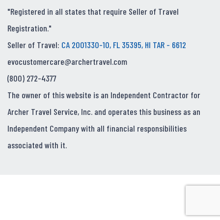
"Registered in all states that require Seller of Travel
Registration."
Seller of Travel:
CA 2001330-10, FL 35395, HI TAR - 6612
evocustomercare@archertravel.com
(800) 272-4377
The owner of this website is an Independent Contractor for
Archer Travel Service, Inc. and operates this business as an
Independent Company with all financial responsibilities
associated with it.