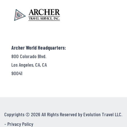
Archer World Headquarters:
800 Colorado Blvd.
Los Angeles, CA, CA
90041
Copyrights © 2026 All Rights Reserved by Evolution Travel LLC.
-
Privacy Policy