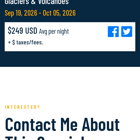
Glaciers & Volcanoes
Sep 19, 2026 - Oct 05, 2026
$249 USD
Avg per night
+ $ taxes/fees.
INTERESTED?
Contact Me About