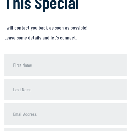
This Special
I will contact you back as soon as possible!
Leave some details and let's connect.