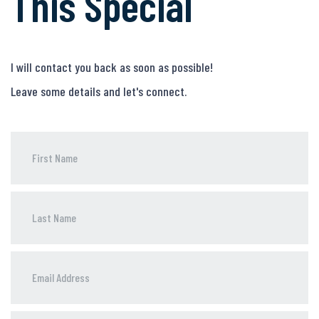
This Special
I will contact you back as soon as possible!
Leave some details and let's connect.