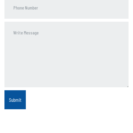
Phone
Number