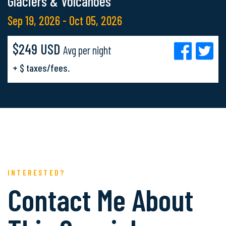
Glaciers & Volcanoes
Sep 19, 2026 - Oct 05, 2026
$249 USD
Avg per night
+ $ taxes/fees.
INTERESTED?
Contact Me About