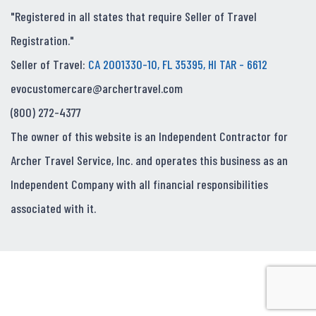
"Registered in all states that require Seller of Travel
Registration."
Seller of Travel:
CA 2001330-10, FL 35395, HI TAR - 6612
evocustomercare@archertravel.com
(800) 272-4377
The owner of this website is an Independent Contractor for
Archer Travel Service, Inc. and operates this business as an
Independent Company with all financial responsibilities
associated with it.