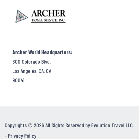
Archer World Headquarters:
800 Colorado Blvd.
Los Angeles, CA, CA
90041
Copyrights © 2026 All Rights Reserved by Evolution Travel LLC.
-
Privacy Policy