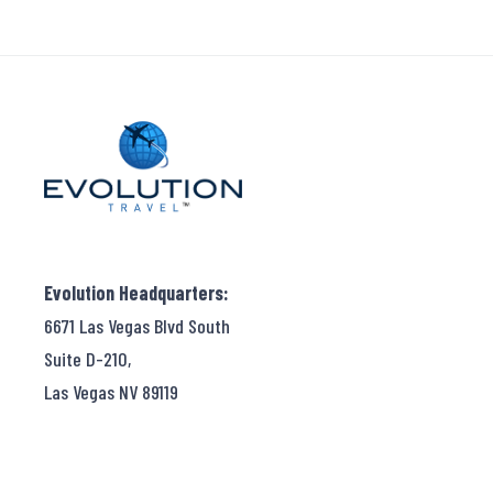
Evolution Headquarters:
6671 Las Vegas Blvd South
Suite D-210,
Las Vegas NV 89119