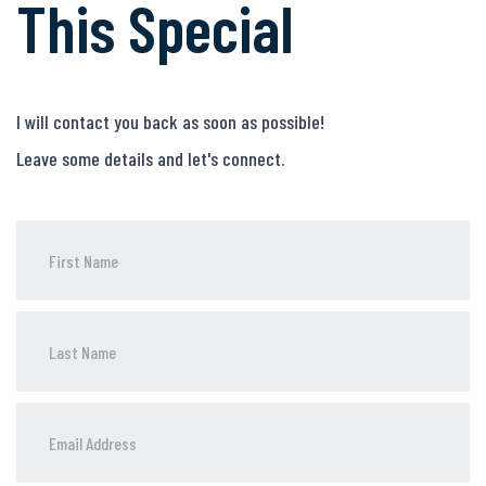
This Special
I will contact you back as soon as possible!
Leave some details and let's connect.