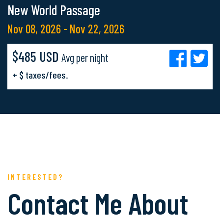
New World Passage
Nov 08, 2026 - Nov 22, 2026
$485 USD
Avg per night
+ $ taxes/fees.
INTERESTED?
Contact Me About