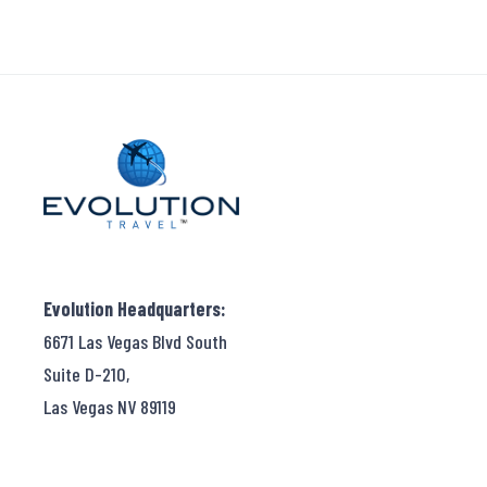
Evolution Headquarters:
6671 Las Vegas Blvd South
Suite D-210,
Las Vegas NV 89119