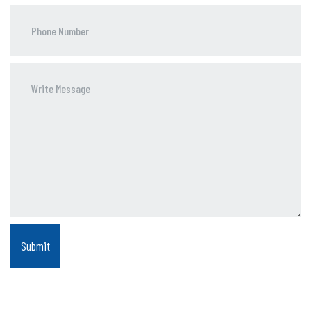
Phone
Number