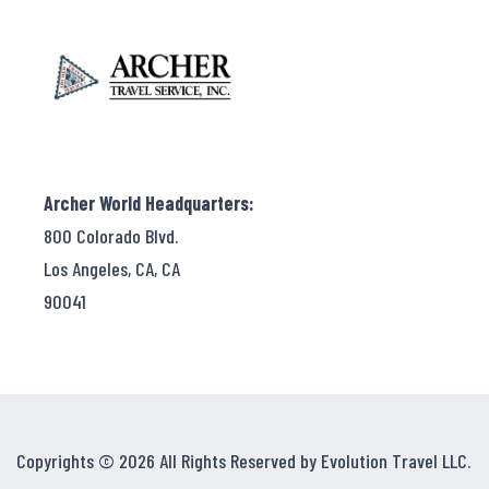
Archer World Headquarters:
800 Colorado Blvd.
Los Angeles, CA, CA
90041
Copyrights © 2026 All Rights Reserved by Evolution Travel LLC.