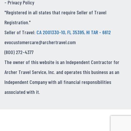
-
Privacy Policy
"Registered in all states that require Seller of Travel
Registration."
Seller of Travel:
CA 2001330-10, FL 35395, HI TAR - 6612
evocustomercare@archertravel.com
(800) 272-4377
The owner of this website is an Independent Contractor for
Archer Travel Service, Inc. and operates this business as an
Independent Company with all financial responsibilities
associated with it.