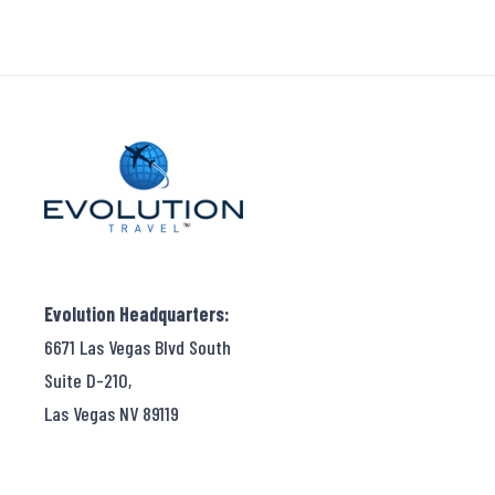
Evolution Headquarters:
6671 Las Vegas Blvd South
Suite D-210,
Las Vegas NV 89119