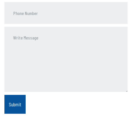
Phone
Number