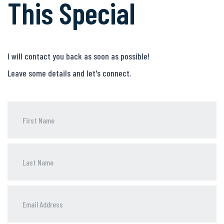
This Special
I will contact you back as soon as possible!
Leave some details and let's connect.