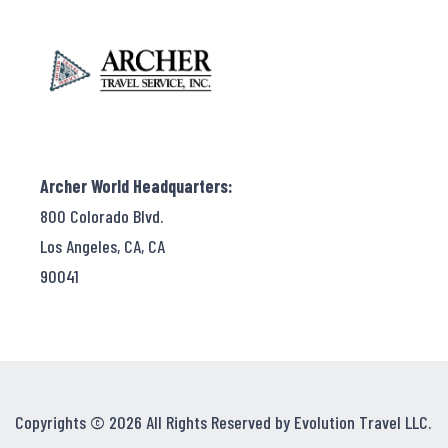
Archer World Headquarters:
800 Colorado Blvd.
Los Angeles, CA, CA
90041
Copyrights © 2026 All Rights Reserved by Evolution Travel LLC.