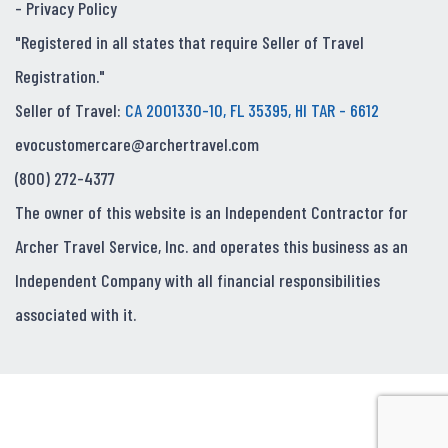
-
Privacy Policy
"Registered in all states that require Seller of Travel
Registration."
Seller of Travel:
CA 2001330-10, FL 35395, HI TAR - 6612
evocustomercare@archertravel.com
(800) 272-4377
The owner of this website is an Independent Contractor for
Archer Travel Service, Inc. and operates this business as an
Independent Company with all financial responsibilities
associated with it.