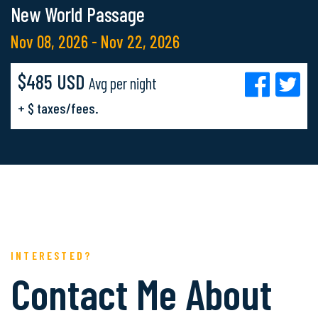
New World Passage
Nov 08, 2026 - Nov 22, 2026
$485 USD
Avg per night
+ $ taxes/fees.
INTERESTED?
Contact Me About