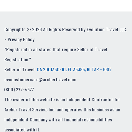
Copyrights © 2026 All Rights Reserved by Evolution Travel LLC.
-
Privacy Policy
"Registered in all states that require Seller of Travel
Registration."
Seller of Travel:
CA 2001330-10, FL 35395, HI TAR - 6612
evocustomercare@archertravel.com
(800) 272-4377
The owner of this website is an Independent Contractor for
Archer Travel Service, Inc. and operates this business as an
Independent Company with all financial responsibilities
associated with it.