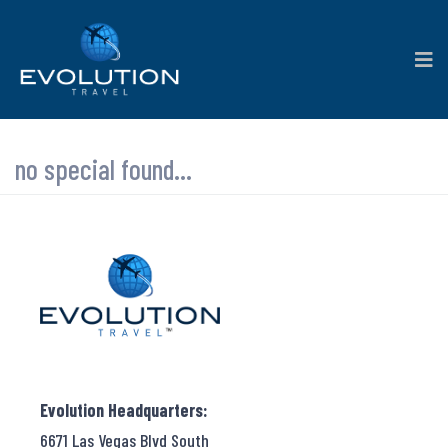
no special found...
Evolution Headquarters:
6671 Las Vegas Blvd South