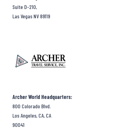
Suite D-210,
Las Vegas NV 89119
Archer World Headquarters:
800 Colorado Blvd.
Los Angeles, CA, CA
90041