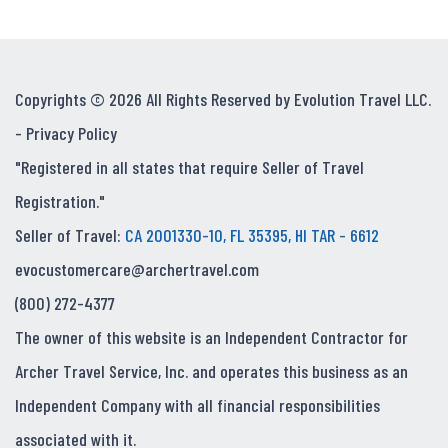
Copyrights © 2026 All Rights Reserved by Evolution Travel LLC.
-
Privacy Policy
"Registered in all states that require Seller of Travel
Registration."
Seller of Travel:
CA 2001330-10, FL 35395, HI TAR - 6612
evocustomercare@archertravel.com
(800) 272-4377
The owner of this website is an Independent Contractor for
Archer Travel Service, Inc. and operates this business as an
Independent Company with all financial responsibilities
associated with it.