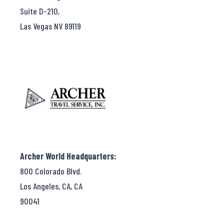
Suite D-210,
Las Vegas NV 89119
Archer World Headquarters:
800 Colorado Blvd.
Los Angeles, CA, CA
90041