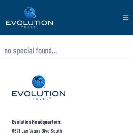
no special found...
Evolution Headquarters:
6671 Las Vegas Blvd South