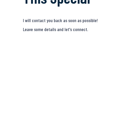
I will contact you back as soon as possible!
Leave some details and let's connect.