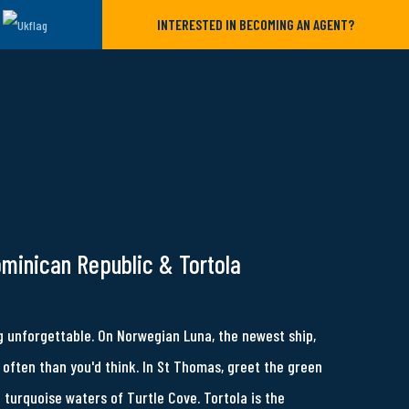
INTERESTED IN BECOMING AN AGENT?
ominican Republic & Tortola
 unforgettable. On Norwegian Luna, the newest ship,
often than you'd think. In St Thomas, greet the green
e turquoise waters of Turtle Cove. Tortola is the