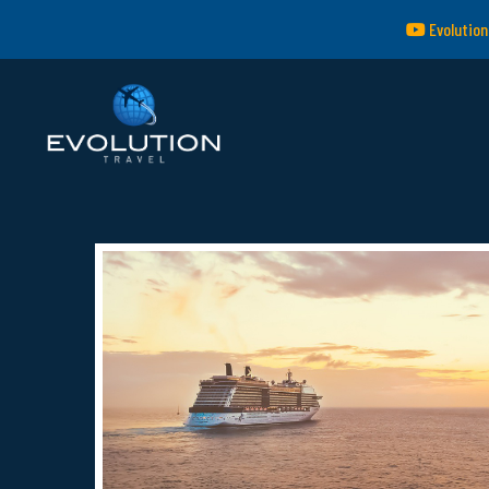
Evolution