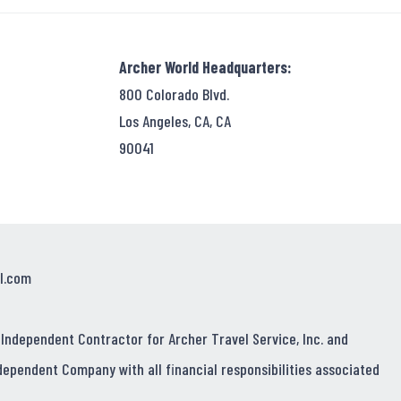
Archer World Headquarters:
800 Colorado Blvd.
Los Angeles, CA, CA
90041
l.com
 Independent Contractor for Archer Travel Service, Inc. and
dependent Company with all financial responsibilities associated