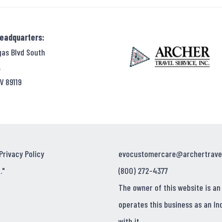
Headquarters:
gas Blvd South
,
V 89119
Privacy Policy
evocustomercare@archertrave
."
(800) 272-4377
The owner of this website is an
operates this business as an In
with it.