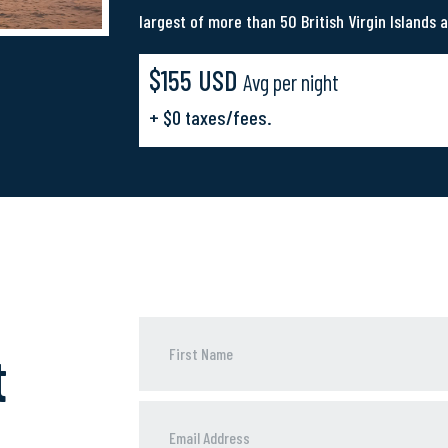
largest of more than 50 British Virgin Islands a
$155 USD
Avg per night
+ $0 taxes/fees.
t