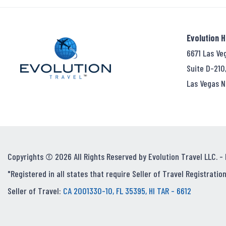
Evolution 
6671 Las Ve
Suite D-210
Las Vegas N
Copyrights © 2026 All Rights Reserved by Evolution Travel LLC. -
"Registered in all states that require Seller of Travel Registration
Seller of Travel:
CA 2001330-10, FL 35395, HI TAR - 6612