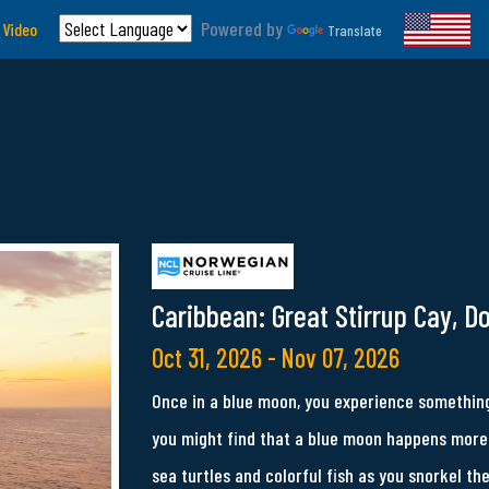
Powered by
 Video
Translate
Caribbean: Great Stirrup Cay, D
Oct 31, 2026 - Nov 07, 2026
Once in a blue moon, you experience something
you might find that a blue moon happens more 
sea turtles and colorful fish as you snorkel th