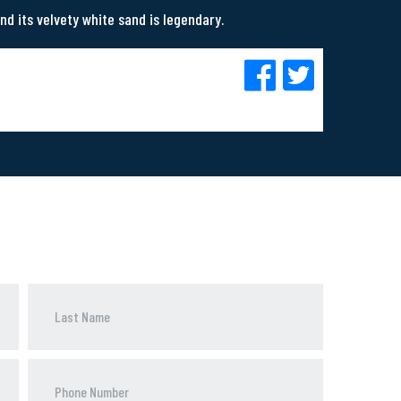
nd its velvety white sand is legendary.
Phone