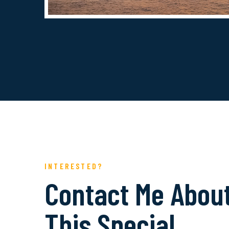
INTERESTED?
Contact Me Abou
This Special