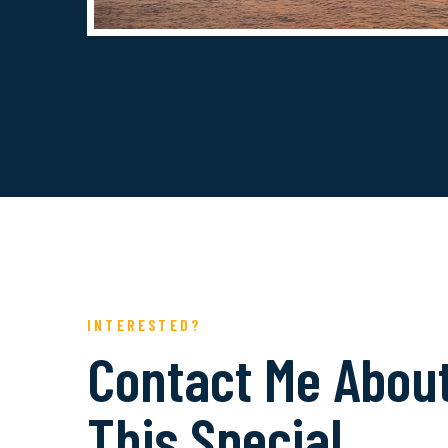
INTERESTED?
Contact Me Abou
This Special