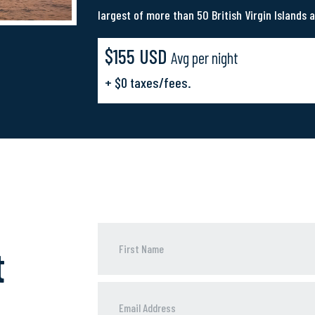
largest of more than 50 British Virgin Islands a
$155 USD
Avg per night
+ $0 taxes/fees.
t