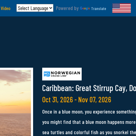
Powered by
 Video
Translate
Caribbean: Great Stirrup Cay, D
Oct 31, 2026 - Nov 07, 2026
Once in a blue moon, you experience something
you might find that a blue moon happens more 
sea turtles and colorful fish as you snorkel th