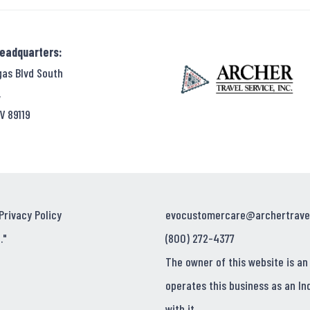
Headquarters:
gas Blvd South
,
V 89119
Privacy Policy
evocustomercare@archertrave
."
(800) 272-4377
The owner of this website is an
operates this business as an In
with it.