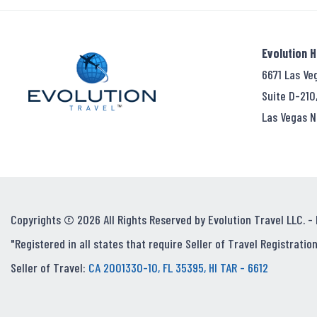
Evolution 
6671 Las Ve
Suite D-210
Las Vegas N
Copyrights © 2026 All Rights Reserved by Evolution Travel LLC. -
"Registered in all states that require Seller of Travel Registration
Seller of Travel:
CA 2001330-10, FL 35395, HI TAR - 6612