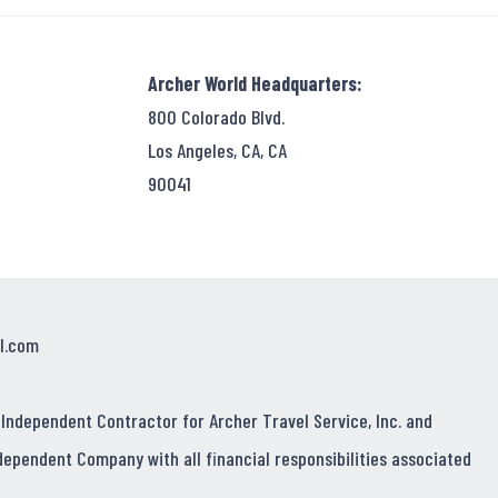
Archer World Headquarters:
800 Colorado Blvd.
Los Angeles, CA, CA
90041
l.com
 Independent Contractor for Archer Travel Service, Inc. and
dependent Company with all financial responsibilities associated