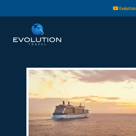
Evolution