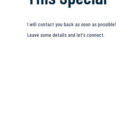
I will contact you back as soon as possible!
Leave some details and let's connect.