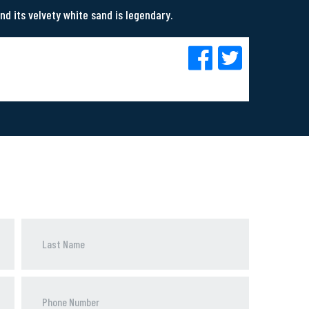
nd its velvety white sand is legendary.
Phone