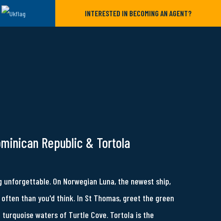
INTERESTED IN BECOMING AN AGENT?
ominican Republic & Tortola
 unforgettable. On Norwegian Luna, the newest ship,
often than you'd think. In St Thomas, greet the green
e turquoise waters of Turtle Cove. Tortola is the