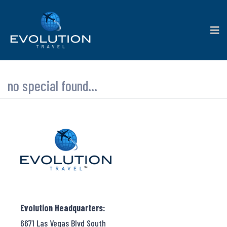
no special found...
Evolution Headquarters:
6671 Las Vegas Blvd South