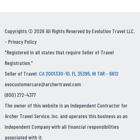
Copyrights © 2026 All Rights Reserved by Evolution Travel LLC.
-
Privacy Policy
"Registered in all states that require Seller of Travel
Registration."
Seller of Travel:
CA 2001330-10, FL 35395, HI TAR - 6612
evocustomercare@archertravel.com
(800) 272-4377
The owner of this website is an Independent Contractor for
Archer Travel Service, Inc. and operates this business as an
Independent Company with all financial responsibilities
associated with it.