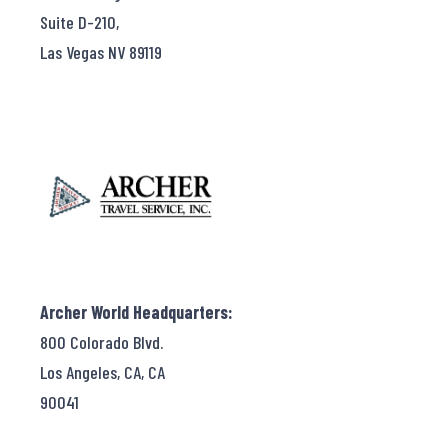
Suite D-210,
Las Vegas NV 89119
Archer World Headquarters:
800 Colorado Blvd.
Los Angeles, CA, CA
90041