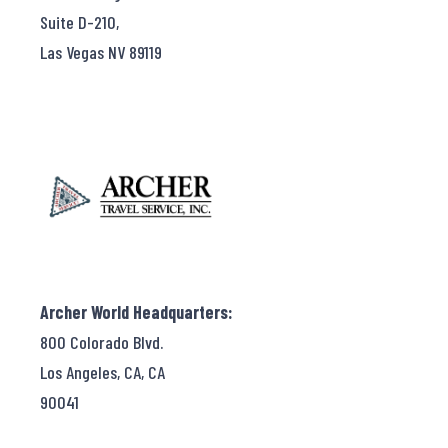
Suite D-210,
Las Vegas NV 89119
Archer World Headquarters:
800 Colorado Blvd.
Los Angeles, CA, CA
90041