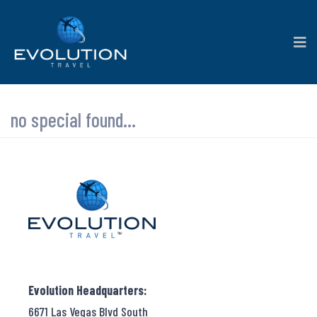
no special found...
Evolution Headquarters:
6671 Las Vegas Blvd South