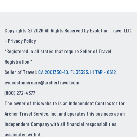
Copyrights © 2026 All Rights Reserved by Evolution Travel LLC.
-
Privacy Policy
"Registered in all states that require Seller of Travel
Registration."
Seller of Travel:
CA 2001330-10, FL 35395, HI TAR - 6612
evocustomercare@archertravel.com
(800) 272-4377
The owner of this website is an Independent Contractor for
Archer Travel Service, Inc. and operates this business as an
Independent Company with all financial responsibilities
associated with it.