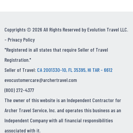
Copyrights © 2026 All Rights Reserved by Evolution Travel LLC.
-
Privacy Policy
"Registered in all states that require Seller of Travel
Registration."
Seller of Travel:
CA 2001330-10, FL 35395, HI TAR - 6612
evocustomercare@archertravel.com
(800) 272-4377
The owner of this website is an Independent Contractor for
Archer Travel Service, Inc. and operates this business as an
Independent Company with all financial responsibilities
associated with it.