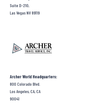
Suite D-210,
Las Vegas NV 89119
Archer World Headquarters:
800 Colorado Blvd.
Los Angeles, CA, CA
90041