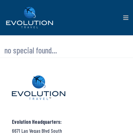
no special found...
Evolution Headquarters:
6671 Las Vegas Blvd South