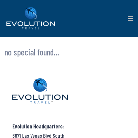
no special found...
Evolution Headquarters:
6671 Las Vegas Blvd South