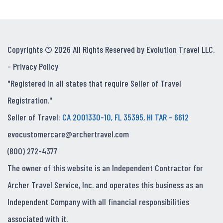
Copyrights © 2026 All Rights Reserved by Evolution Travel LLC.
-
Privacy Policy
"Registered in all states that require Seller of Travel
Registration."
Seller of Travel:
CA 2001330-10, FL 35395, HI TAR - 6612
evocustomercare@archertravel.com
(800) 272-4377
The owner of this website is an Independent Contractor for
Archer Travel Service, Inc. and operates this business as an
Independent Company with all financial responsibilities
associated with it.