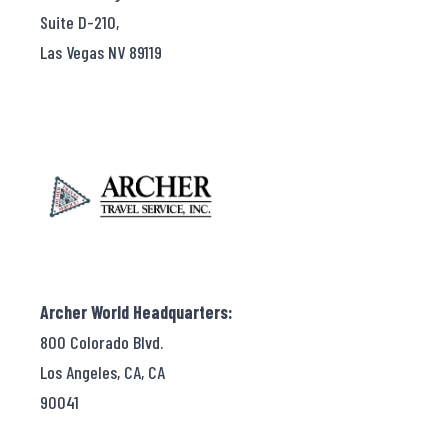
Suite D-210,
Las Vegas NV 89119
Archer World Headquarters:
800 Colorado Blvd.
Los Angeles, CA, CA
90041