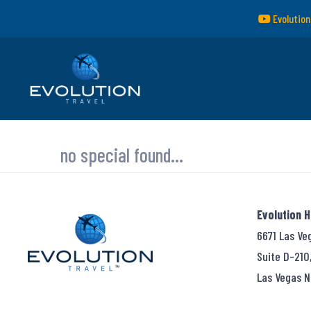
Evolution
no special found...
Evolution 
6671 Las Ve
Suite D-210
Las Vegas N