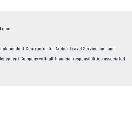
l.com
 Independent Contractor for Archer Travel Service, Inc. and
dependent Company with all financial responsibilities associated