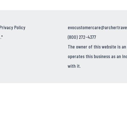
Privacy Policy
evocustomercare@archertrave
."
(800) 272-4377
The owner of this website is an
operates this business as an In
with it.