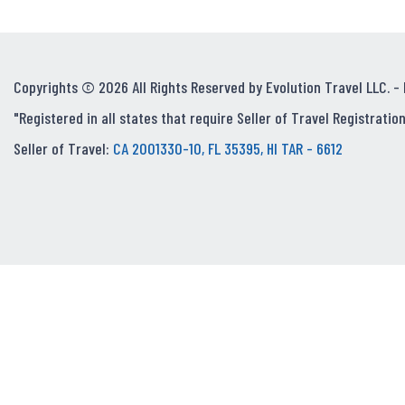
Copyrights © 2026 All Rights Reserved by Evolution Travel LLC. -
"Registered in all states that require Seller of Travel Registration
Seller of Travel:
CA 2001330-10, FL 35395, HI TAR - 6612