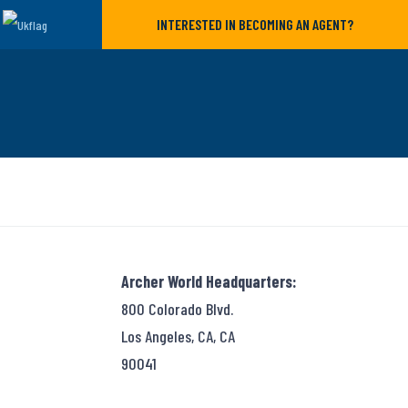
INTERESTED IN BECOMING AN AGENT?
Archer World Headquarters:
800 Colorado Blvd.
Los Angeles, CA, CA
90041