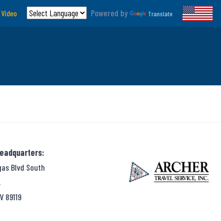
Powered by
 Video
Translate
Headquarters:
gas Blvd South
,
V 89119