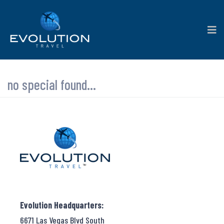
no special found...
Evolution Headquarters:
6671 Las Vegas Blvd South