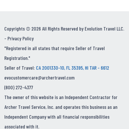
Copyrights © 2026 All Rights Reserved by Evolution Travel LLC.
-
Privacy Policy
"Registered in all states that require Seller of Travel
Registration."
Seller of Travel:
CA 2001330-10, FL 35395, HI TAR - 6612
evocustomercare@archertravel.com
(800) 272-4377
The owner of this website is an Independent Contractor for
Archer Travel Service, Inc. and operates this business as an
Independent Company with all financial responsibilities
associated with it.