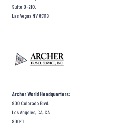
Suite D-210,
Las Vegas NV 89119
Archer World Headquarters:
800 Colorado Blvd.
Los Angeles, CA, CA
90041