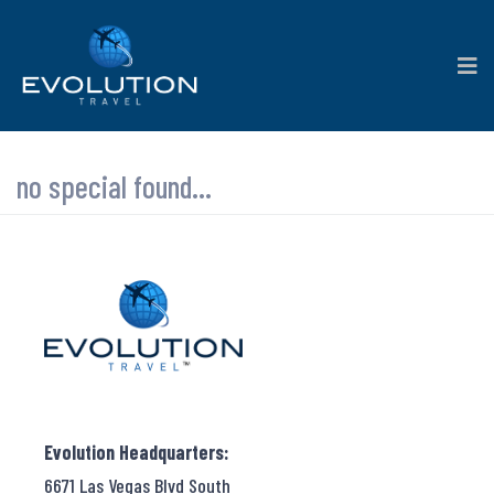
no special found...
Evolution Headquarters:
6671 Las Vegas Blvd South