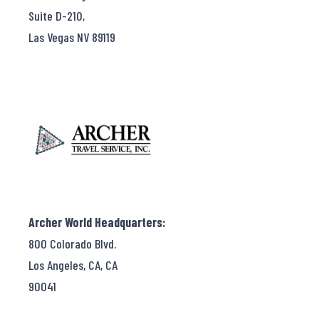
Suite D-210,
Las Vegas NV 89119
Archer World Headquarters:
800 Colorado Blvd.
Los Angeles, CA, CA
90041