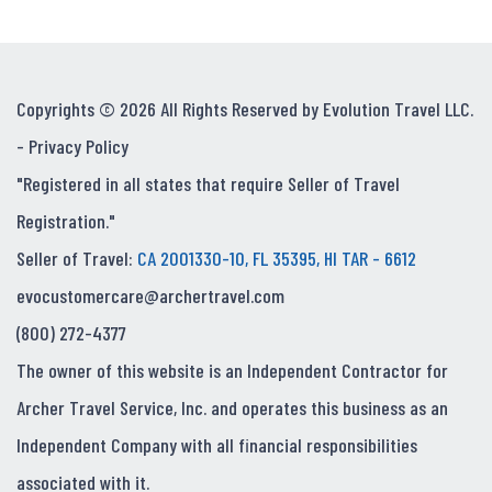
Copyrights © 2026 All Rights Reserved by Evolution Travel LLC.
-
Privacy Policy
"Registered in all states that require Seller of Travel
Registration."
Seller of Travel:
CA 2001330-10, FL 35395, HI TAR - 6612
evocustomercare@archertravel.com
(800) 272-4377
The owner of this website is an Independent Contractor for
Archer Travel Service, Inc. and operates this business as an
Independent Company with all financial responsibilities
associated with it.