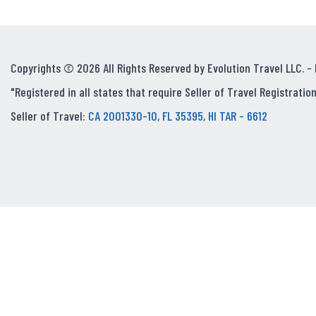
Copyrights © 2026 All Rights Reserved by Evolution Travel LLC. -
"Registered in all states that require Seller of Travel Registration
Seller of Travel:
CA 2001330-10, FL 35395, HI TAR - 6612