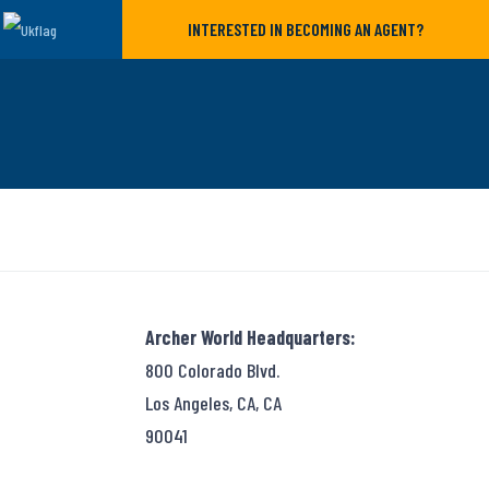
INTERESTED IN BECOMING AN AGENT?
Archer World Headquarters:
800 Colorado Blvd.
Los Angeles, CA, CA
90041