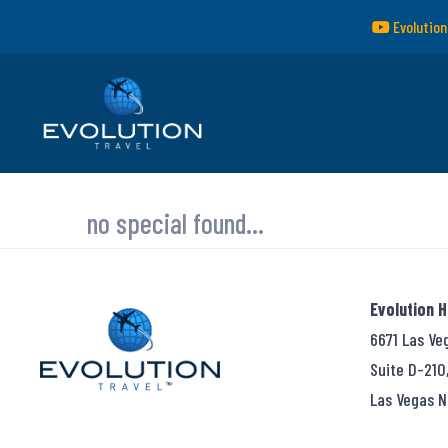
Evolution
no special found...
Evolution 
6671 Las Ve
Suite D-210
Las Vegas N