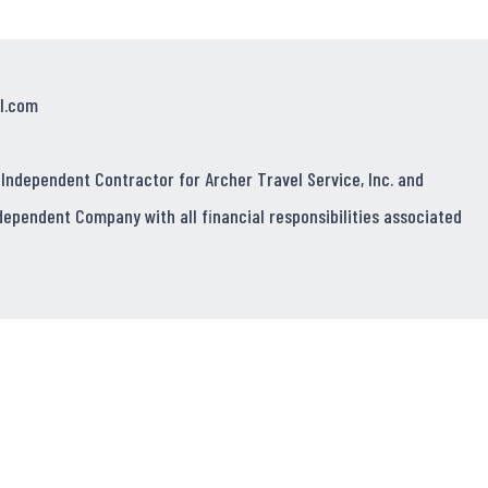
l.com
 Independent Contractor for Archer Travel Service, Inc. and
dependent Company with all financial responsibilities associated