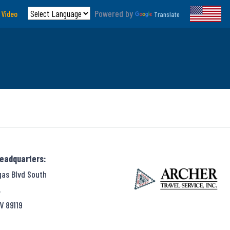
Powered by
 Video
Translate
Headquarters:
gas Blvd South
,
V 89119