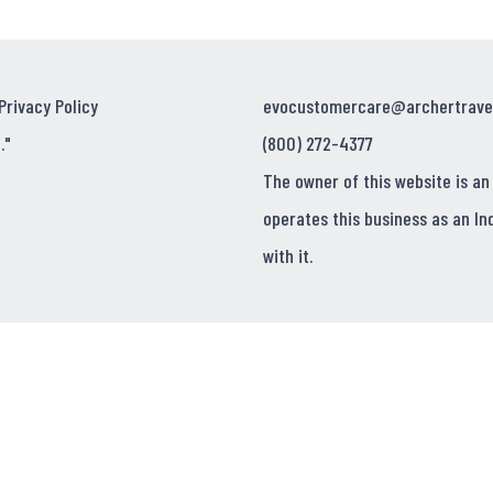
Privacy Policy
evocustomercare@archertrave
."
(800) 272-4377
The owner of this website is an
operates this business as an In
with it.