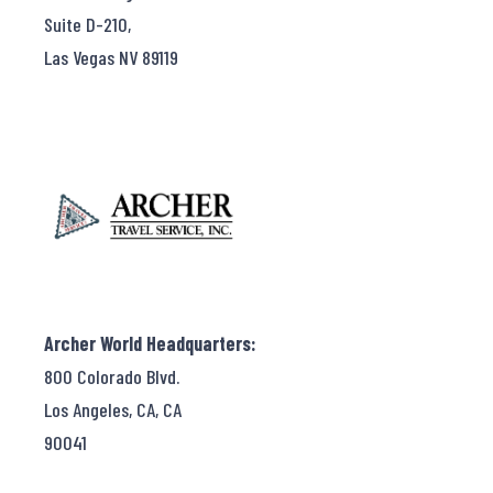
Suite D-210,
Las Vegas NV 89119
Archer World Headquarters:
800 Colorado Blvd.
Los Angeles, CA, CA
90041