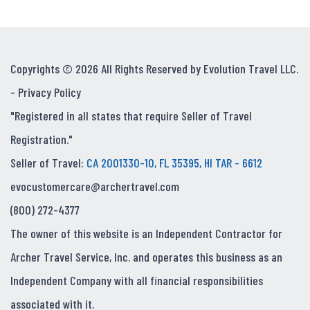
Copyrights © 2026 All Rights Reserved by Evolution Travel LLC.
-
Privacy Policy
"Registered in all states that require Seller of Travel
Registration."
Seller of Travel:
CA 2001330-10, FL 35395, HI TAR - 6612
evocustomercare@archertravel.com
(800) 272-4377
The owner of this website is an Independent Contractor for
Archer Travel Service, Inc. and operates this business as an
Independent Company with all financial responsibilities
associated with it.