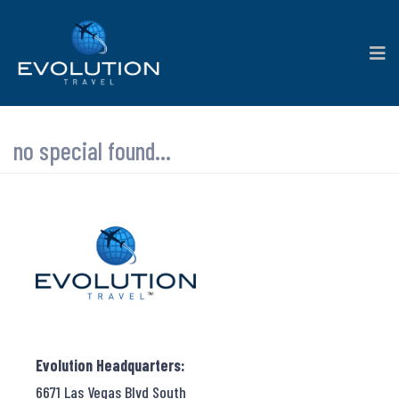
no special found...
Evolution Headquarters:
6671 Las Vegas Blvd South