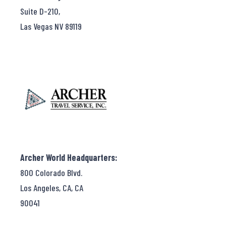
Suite D-210,
Las Vegas NV 89119
Archer World Headquarters:
800 Colorado Blvd.
Los Angeles, CA, CA
90041