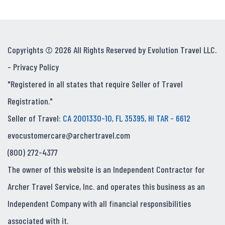
Copyrights © 2026 All Rights Reserved by Evolution Travel LLC.
-
Privacy Policy
"Registered in all states that require Seller of Travel
Registration."
Seller of Travel:
CA 2001330-10, FL 35395, HI TAR - 6612
evocustomercare@archertravel.com
(800) 272-4377
The owner of this website is an Independent Contractor for
Archer Travel Service, Inc. and operates this business as an
Independent Company with all financial responsibilities
associated with it.