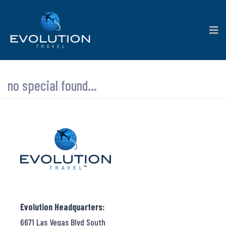
no special found...
Evolution Headquarters:
6671 Las Vegas Blvd South