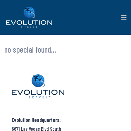
no special found...
Evolution Headquarters:
6671 Las Vegas Blvd South