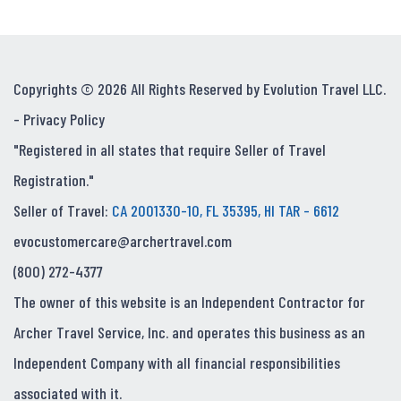
Copyrights © 2026 All Rights Reserved by Evolution Travel LLC.
-
Privacy Policy
"Registered in all states that require Seller of Travel
Registration."
Seller of Travel:
CA 2001330-10, FL 35395, HI TAR - 6612
evocustomercare@archertravel.com
(800) 272-4377
The owner of this website is an Independent Contractor for
Archer Travel Service, Inc. and operates this business as an
Independent Company with all financial responsibilities
associated with it.