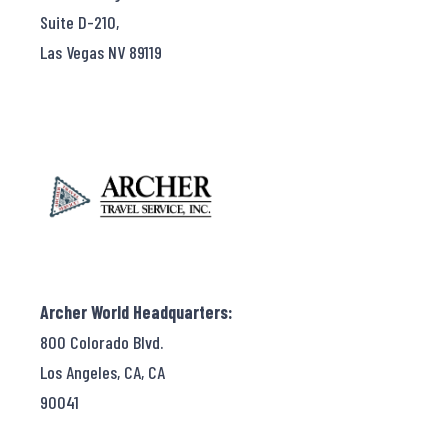
Suite D-210,
Las Vegas NV 89119
Archer World Headquarters:
800 Colorado Blvd.
Los Angeles, CA, CA
90041