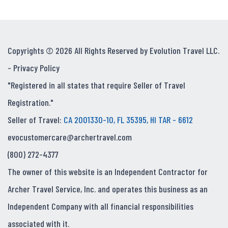
Copyrights © 2026 All Rights Reserved by Evolution Travel LLC.
-
Privacy Policy
"Registered in all states that require Seller of Travel
Registration."
Seller of Travel:
CA 2001330-10, FL 35395, HI TAR - 6612
evocustomercare@archertravel.com
(800) 272-4377
The owner of this website is an Independent Contractor for
Archer Travel Service, Inc. and operates this business as an
Independent Company with all financial responsibilities
associated with it.