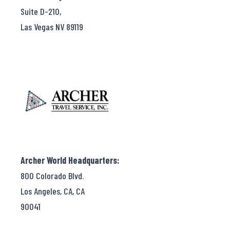
Suite D-210,
Las Vegas NV 89119
Archer World Headquarters:
800 Colorado Blvd.
Los Angeles, CA, CA
90041