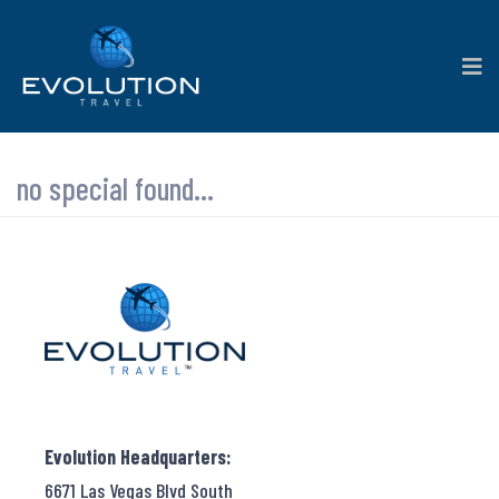
no special found...
Evolution Headquarters:
6671 Las Vegas Blvd South