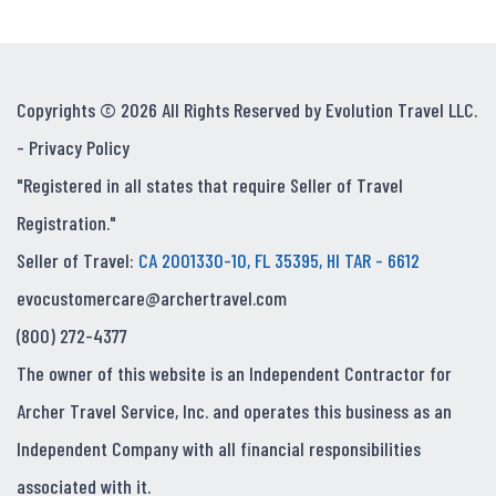
Copyrights © 2026 All Rights Reserved by Evolution Travel LLC.
-
Privacy Policy
"Registered in all states that require Seller of Travel
Registration."
Seller of Travel:
CA 2001330-10, FL 35395, HI TAR - 6612
evocustomercare@archertravel.com
(800) 272-4377
The owner of this website is an Independent Contractor for
Archer Travel Service, Inc. and operates this business as an
Independent Company with all financial responsibilities
associated with it.