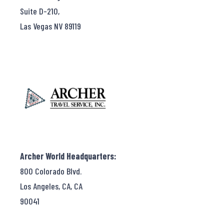
Suite D-210,
Las Vegas NV 89119
Archer World Headquarters:
800 Colorado Blvd.
Los Angeles, CA, CA
90041