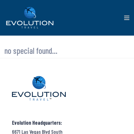
no special found...
Evolution Headquarters:
6671 Las Vegas Blvd South