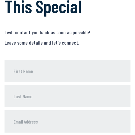
This Special
I will contact you back as soon as possible!
Leave some details and let's connect.