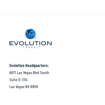
Evolution Headquarters:
6671 Las Vegas Blvd South
Suite D-210,
Las Vegas NV 89119