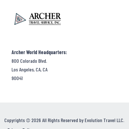
Archer World Headquarters:
800 Colorado Blvd.
Los Angeles, CA, CA
90041
Copyrights © 2026 All Rights Reserved by Evolution Travel LLC.