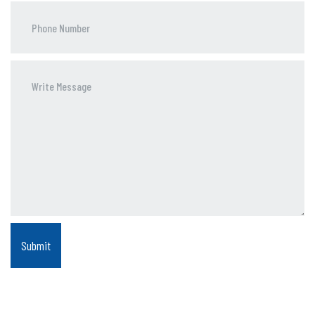
Phone
Number