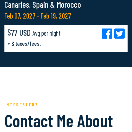
Canaries, Spain & Morocco
Feb 07, 2027 - Feb 19, 2027
$77 USD
Avg per night
+ $ taxes/fees.
INTERESTED?
Contact Me About