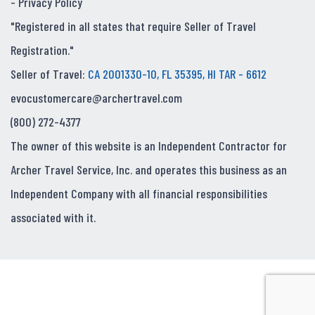
-
Privacy Policy
"Registered in all states that require Seller of Travel
Registration."
Seller of Travel:
CA 2001330-10, FL 35395, HI TAR - 6612
evocustomercare@archertravel.com
(800) 272-4377
The owner of this website is an Independent Contractor for
Archer Travel Service, Inc. and operates this business as an
Independent Company with all financial responsibilities
associated with it.