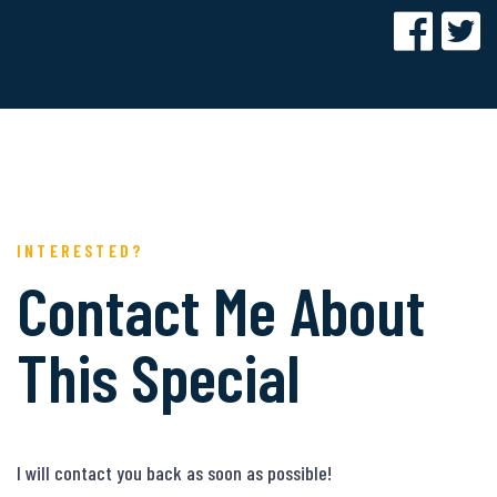
INTERESTED?
Contact Me About
This Special
I will contact you back as soon as possible!