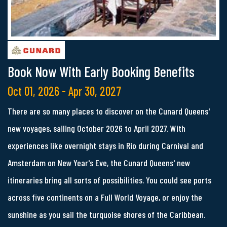
Book Now With Early Booking Benefits
Oct 01, 2026 - Apr 30, 2027
There are so many places to discover on the Cunard Queens'
new voyages, sailing October 2026 to April 2027. With
experiences like overnight stays in Rio during Carnival and
Amsterdam on New Year's Eve, the Cunard Queens' new
itineraries bring all sorts of possibilities. You could see ports
across five continents on a Full World Voyage, or enjoy the
sunshine as you sail the turquoise shores of the Caribbean.