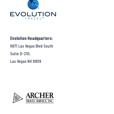
Evolution Headquarters:
6671 Las Vegas Blvd South
Suite D-210,
Las Vegas NV 89119