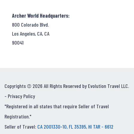
Archer World Headquarters:
800 Colorado Blvd.
Los Angeles, CA, CA
90041
Copyrights © 2026 All Rights Reserved by Evolution Travel LLC.
-
Privacy Policy
"Registered in all states that require Seller of Travel
Registration."
Seller of Travel:
CA 2001330-10, FL 35395, HI TAR - 6612