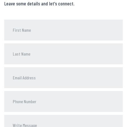
Leave some details and let's connect.
Phone
Number