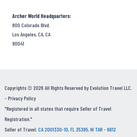
Archer World Headquarters:
800 Colorado Blvd.
Los Angeles, CA, CA
90041
Copyrights © 2026 All Rights Reserved by Evolution Travel LLC.
-
Privacy Policy
"Registered in all states that require Seller of Travel
Registration."
Seller of Travel:
CA 2001330-10, FL 35395, HI TAR - 6612