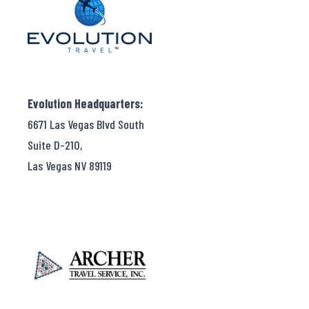
Evolution Headquarters:
6671 Las Vegas Blvd South
Suite D-210,
Las Vegas NV 89119