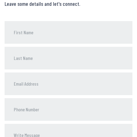
Leave some details and let's connect.
Phone
Number