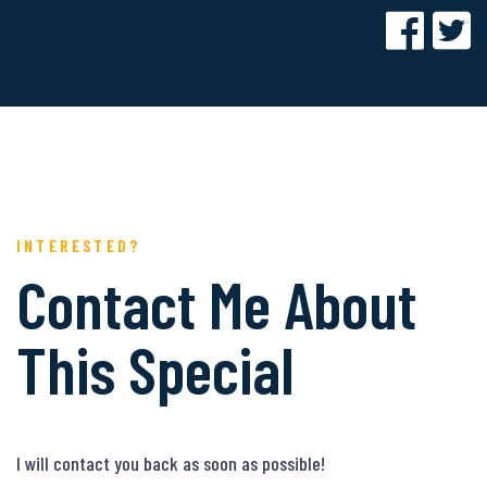
INTERESTED?
Contact Me About
This Special
I will contact you back as soon as possible!