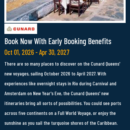
Book Now With Early Booking Benefits
Oct 01, 2026 - Apr 30, 2027
There are so many places to discover on the Cunard Queens'
new voyages, sailing October 2026 to April 2027. With
experiences like overnight stays in Rio during Carnival and
Amsterdam on New Year's Eve, the Cunard Queens' new
itineraries bring all sorts of possibilities. You could see ports
across five continents on a Full World Voyage, or enjoy the
sunshine as you sail the turquoise shores of the Caribbean.