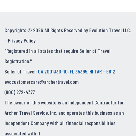
Copyrights © 2026 All Rights Reserved by Evolution Travel LLC.
-
Privacy Policy
"Registered in all states that require Seller of Travel
Registration."
Seller of Travel:
CA 2001330-10, FL 35395, HI TAR - 6612
evocustomercare@archertravel.com
(800) 272-4377
The owner of this website is an Independent Contractor for
Archer Travel Service, Inc. and operates this business as an
Independent Company with all financial responsibilities
associated with it.