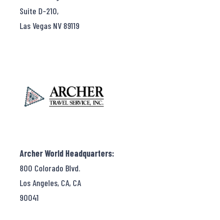
Suite D-210,
Las Vegas NV 89119
Archer World Headquarters:
800 Colorado Blvd.
Los Angeles, CA, CA
90041