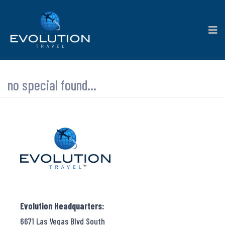
no special found...
Evolution Headquarters:
6671 Las Vegas Blvd South