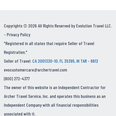
Copyrights © 2026 All Rights Reserved by Evolution Travel LLC.
-
Privacy Policy
"Registered in all states that require Seller of Travel
Registration."
Seller of Travel:
CA 2001330-10, FL 35395, HI TAR - 6612
evocustomercare@archertravel.com
(800) 272-4377
The owner of this website is an Independent Contractor for
Archer Travel Service, Inc. and operates this business as an
Independent Company with all financial responsibilities
associated with it.