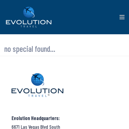
no special found...
Evolution Headquarters:
6671 Las Vegas Blvd South