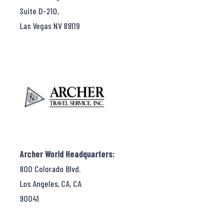
Suite D-210,
Las Vegas NV 89119
Archer World Headquarters:
800 Colorado Blvd.
Los Angeles, CA, CA
90041