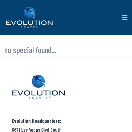
no special found...
Evolution Headquarters:
6671 Las Vegas Blvd South