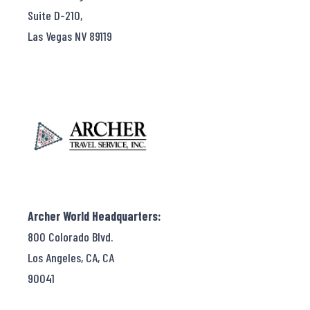
Suite D-210,
Las Vegas NV 89119
Archer World Headquarters:
800 Colorado Blvd.
Los Angeles, CA, CA
90041