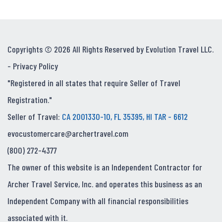
Copyrights © 2026 All Rights Reserved by Evolution Travel LLC.
-
Privacy Policy
"Registered in all states that require Seller of Travel
Registration."
Seller of Travel:
CA 2001330-10, FL 35395, HI TAR - 6612
evocustomercare@archertravel.com
(800) 272-4377
The owner of this website is an Independent Contractor for
Archer Travel Service, Inc. and operates this business as an
Independent Company with all financial responsibilities
associated with it.