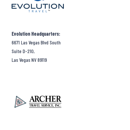
Evolution Headquarters:
6671 Las Vegas Blvd South
Suite D-210,
Las Vegas NV 89119