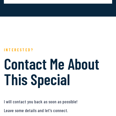
INTERESTED?
Contact Me About
This Special
I will contact you back as soon as possible!
Leave some details and let's connect.