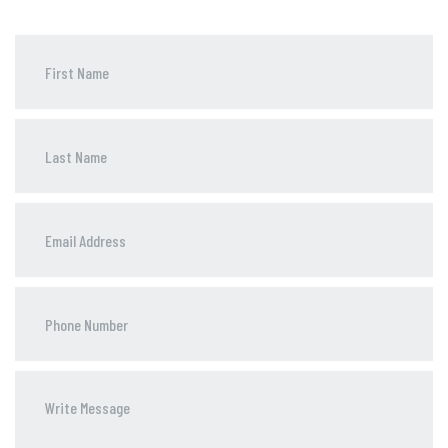
Phone
Number