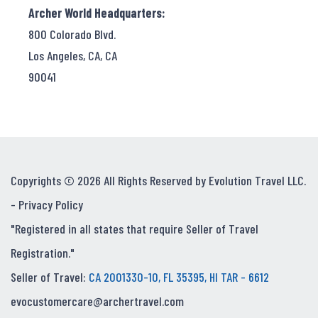
Archer World Headquarters:
800 Colorado Blvd.
Los Angeles, CA, CA
90041
Copyrights © 2026 All Rights Reserved by Evolution Travel LLC.
-
Privacy Policy
"Registered in all states that require Seller of Travel
Registration."
Seller of Travel:
CA 2001330-10, FL 35395, HI TAR - 6612
evocustomercare@archertravel.com