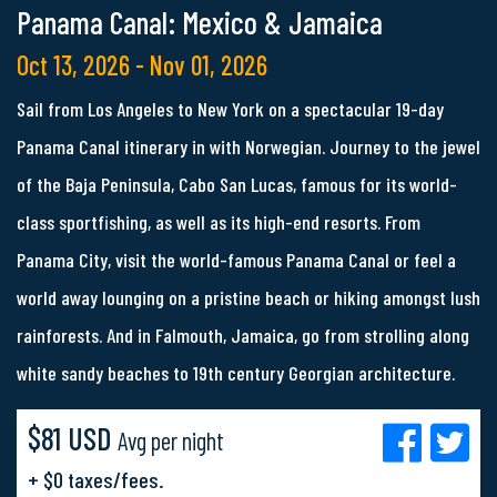
Panama Canal: Mexico & Jamaica
Oct 13, 2026 - Nov 01, 2026
Sail from Los Angeles to New York on a spectacular 19-day
Panama Canal itinerary in with Norwegian. Journey to the jewel
of the Baja Peninsula, Cabo San Lucas, famous for its world-
class sportfishing, as well as its high-end resorts. From
Panama City, visit the world-famous Panama Canal or feel a
world away lounging on a pristine beach or hiking amongst lush
rainforests. And in Falmouth, Jamaica, go from strolling along
white sandy beaches to 19th century Georgian architecture.
$81 USD
Avg per night
+ $0 taxes/fees.