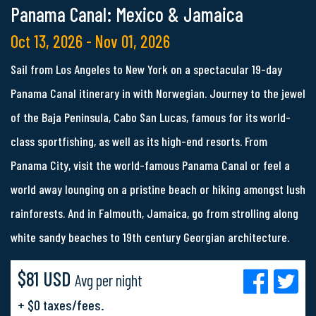
Panama Canal: Mexico & Jamaica
Oct 13, 2026 - Nov 01, 2026
Sail from Los Angeles to New York on a spectacular 19-day
Panama Canal itinerary in with Norwegian. Journey to the jewel
of the Baja Peninsula, Cabo San Lucas, famous for its world-
class sportfishing, as well as its high-end resorts. From
Panama City, visit the world-famous Panama Canal or feel a
world away lounging on a pristine beach or hiking amongst lush
rainforests. And in Falmouth, Jamaica, go from strolling along
white sandy beaches to 19th century Georgian architecture.
$81 USD
Avg per night
+ $0 taxes/fees.