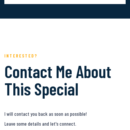
INTERESTED?
Contact Me About
This Special
I will contact you back as soon as possible!
Leave some details and let's connect.