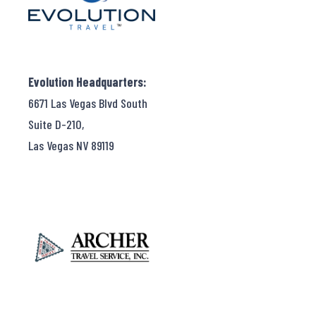
Evolution Headquarters:
6671 Las Vegas Blvd South
Suite D-210,
Las Vegas NV 89119