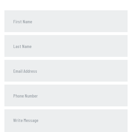
Phone
Number