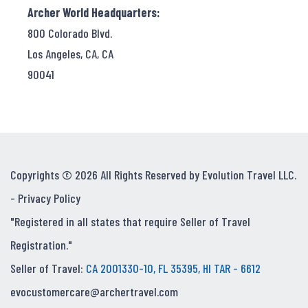
Archer World Headquarters:
800 Colorado Blvd.
Los Angeles, CA, CA
90041
Copyrights © 2026 All Rights Reserved by Evolution Travel LLC.
-
Privacy Policy
"Registered in all states that require Seller of Travel
Registration."
Seller of Travel:
CA 2001330-10, FL 35395, HI TAR - 6612
evocustomercare@archertravel.com