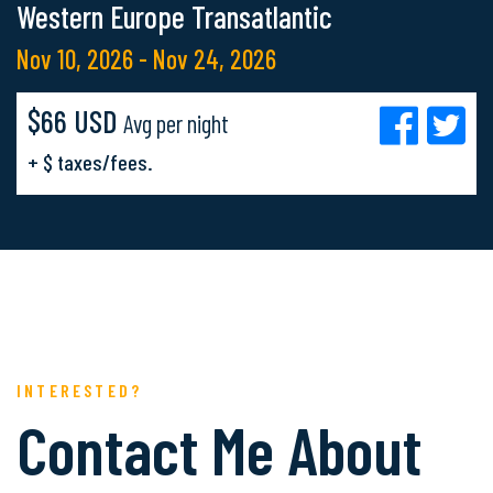
Western Europe Transatlantic
Nov 10, 2026 - Nov 24, 2026
$66 USD
Avg per night
+ $ taxes/fees.
INTERESTED?
Contact Me About