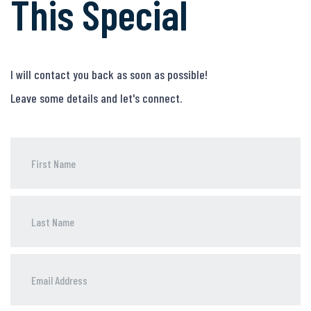
This Special
I will contact you back as soon as possible!
Leave some details and let's connect.