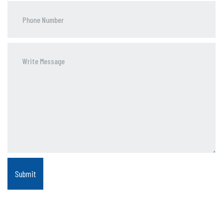
Phone
Number