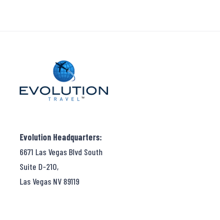
Evolution Headquarters:
6671 Las Vegas Blvd South
Suite D-210,
Las Vegas NV 89119