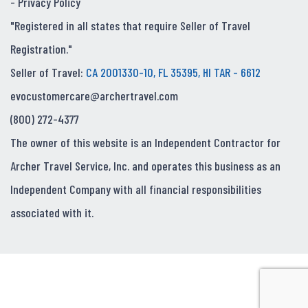
-
Privacy Policy
"Registered in all states that require Seller of Travel
Registration."
Seller of Travel:
CA 2001330-10, FL 35395, HI TAR - 6612
evocustomercare@archertravel.com
(800) 272-4377
The owner of this website is an Independent Contractor for
Archer Travel Service, Inc. and operates this business as an
Independent Company with all financial responsibilities
associated with it.