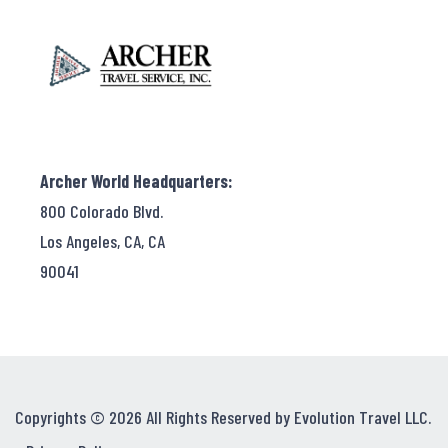
Archer World Headquarters:
800 Colorado Blvd.
Los Angeles, CA, CA
90041
Copyrights © 2026 All Rights Reserved by Evolution Travel LLC.