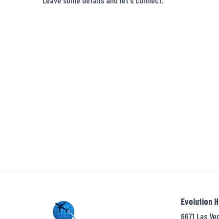
Leave some details and let's connect.
Evolution 
6671 Las Ve