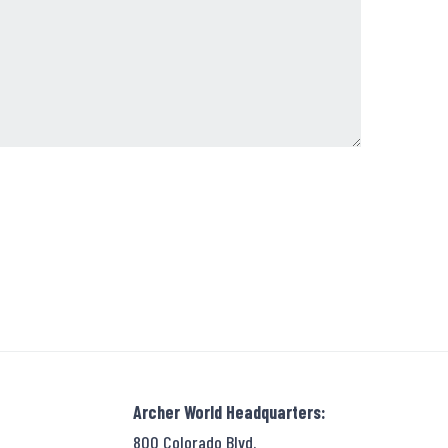
Archer World Headquarters:
800 Colorado Blvd.