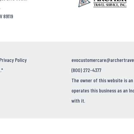
,
V 89119
Privacy Policy
evocustomercare@archertrave
."
(800) 272-4377
The owner of this website is an
operates this business as an In
with it.