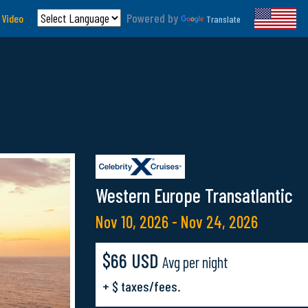
Powered by
 Video
Translate
Western Europe Transatlantic
Nov 10, 2026 - Nov 24, 2026
$66 USD
Avg per night
+ $ taxes/fees.