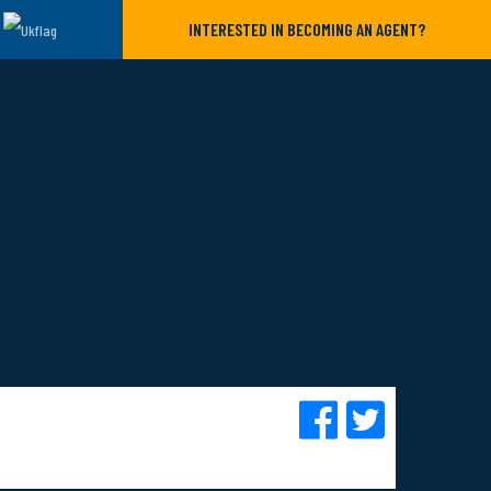
INTERESTED IN BECOMING AN AGENT?