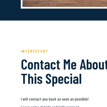
INTERESTED?
Contact Me Abou
This Special
I will contact you back as soon as possible!