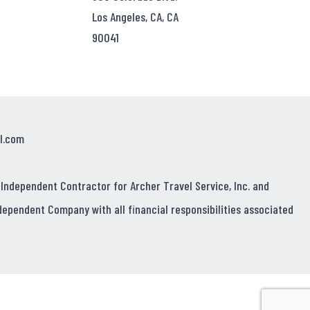
Los Angeles, CA, CA
90041
l.com
 Independent Contractor for Archer Travel Service, Inc. and
dependent Company with all financial responsibilities associated