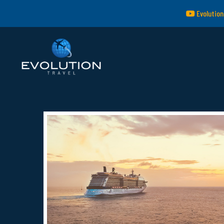
Evolution