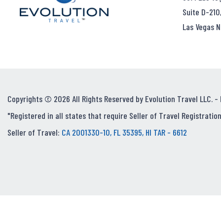
Suite D-210
Las Vegas N
Copyrights © 2026 All Rights Reserved by Evolution Travel LLC. -
"Registered in all states that require Seller of Travel Registration
Seller of Travel:
CA 2001330-10, FL 35395, HI TAR - 6612