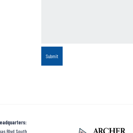
Headquarters:
gas Blvd South