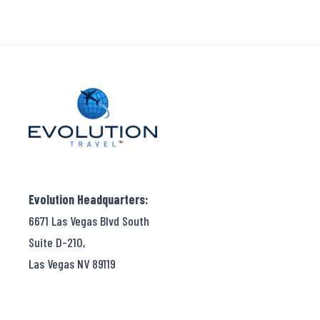
Evolution Headquarters:
6671 Las Vegas Blvd South
Suite D-210,
Las Vegas NV 89119