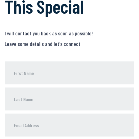
This Special
I will contact you back as soon as possible!
Leave some details and let's connect.