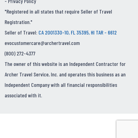
-
Privacy Policy
"Registered in all states that require Seller of Travel
Registration."
Seller of Travel:
CA 2001330-10, FL 35395, HI TAR - 6612
evocustomercare@archertravel.com
(800) 272-4377
The owner of this website is an Independent Contractor for
Archer Travel Service, Inc. and operates this business as an
Independent Company with all financial responsibilities
associated with it.