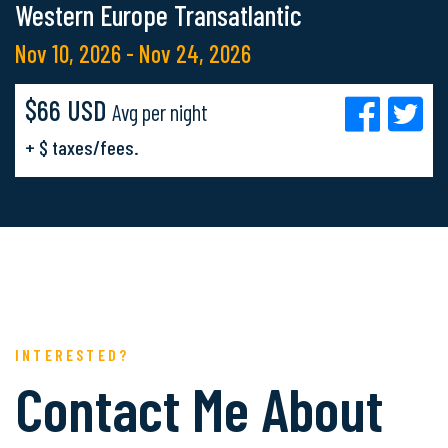
Western Europe Transatlantic
Nov 10, 2026 - Nov 24, 2026
$66 USD
Avg per night
+ $ taxes/fees.
INTERESTED?
Contact Me About