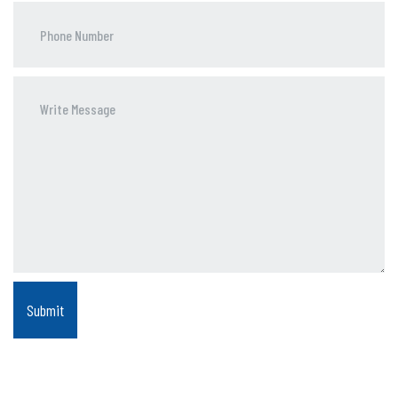
Phone
Number