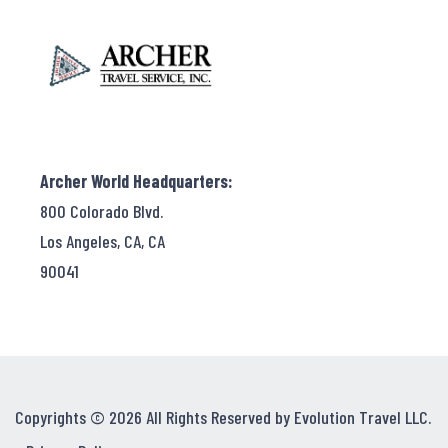
Archer World Headquarters:
800 Colorado Blvd.
Los Angeles, CA, CA
90041
Copyrights © 2026 All Rights Reserved by Evolution Travel LLC.