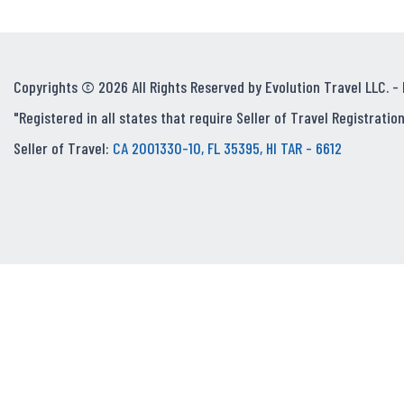
Copyrights © 2026 All Rights Reserved by Evolution Travel LLC. -
"Registered in all states that require Seller of Travel Registration
Seller of Travel:
CA 2001330-10, FL 35395, HI TAR - 6612