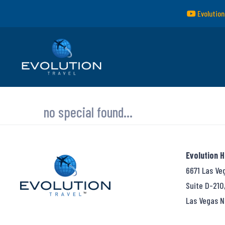
Evolution
no special found...
Evolution 
6671 Las Ve
Suite D-210
Las Vegas N