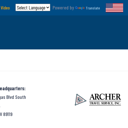
Powered by
 Video
Translate
Headquarters:
gas Blvd South
,
V 89119