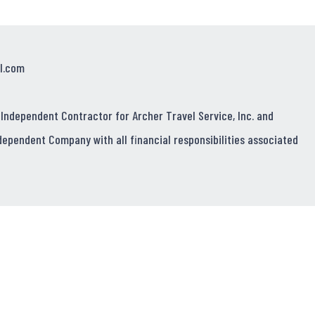
l.com
 Independent Contractor for Archer Travel Service, Inc. and
dependent Company with all financial responsibilities associated