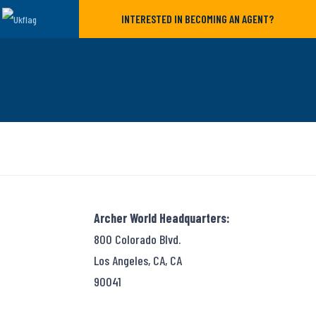
INTERESTED IN BECOMING AN AGENT?
Archer World Headquarters:
800 Colorado Blvd.
Los Angeles, CA, CA
90041