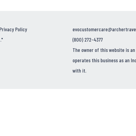
Privacy Policy
evocustomercare@archertrave
."
(800) 272-4377
The owner of this website is an
operates this business as an In
with it.