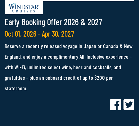
Early Booking Offer 2026 & 2027
Oct 01, 2026 - Apr 30, 2027
Reserve a recently released voyage in Japan or Canada & New
England, and enjoy a complimentary All-Inclusive experience -
with Wi-Fi, unlimited select wine, beer and cocktails, and
gratuities - plus an onboard credit of up to $200 per
stateroom.