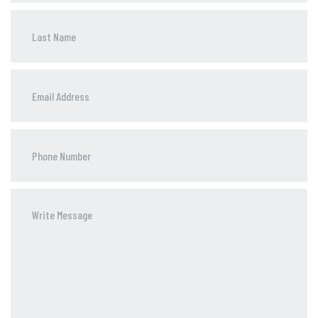
Phone
Number