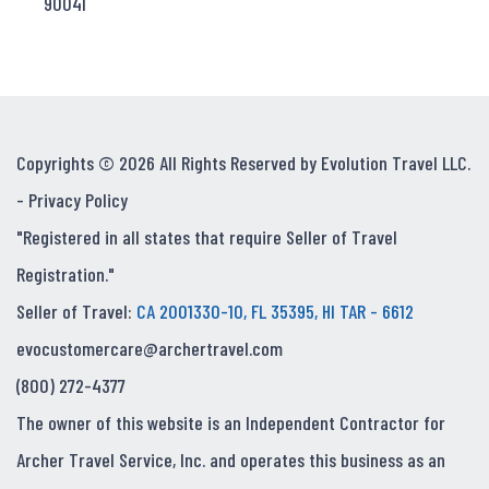
90041
Copyrights © 2026 All Rights Reserved by Evolution Travel LLC.
-
Privacy Policy
"Registered in all states that require Seller of Travel
Registration."
Seller of Travel:
CA 2001330-10, FL 35395, HI TAR - 6612
evocustomercare@archertravel.com
(800) 272-4377
The owner of this website is an Independent Contractor for
Archer Travel Service, Inc. and operates this business as an