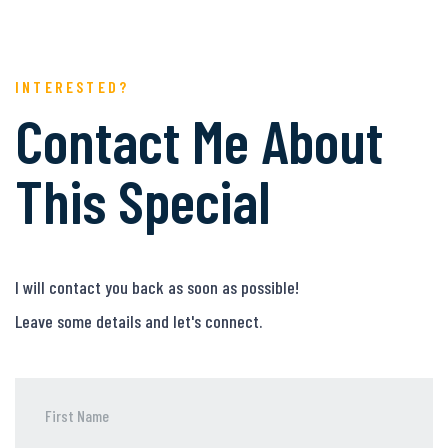
INTERESTED?
Contact Me About
This Special
I will contact you back as soon as possible!
Leave some details and let's connect.