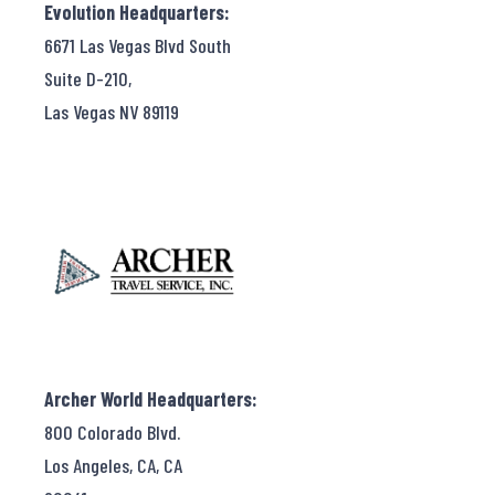
Evolution Headquarters:
6671 Las Vegas Blvd South
Suite D-210,
Las Vegas NV 89119
Archer World Headquarters:
800 Colorado Blvd.
Los Angeles, CA, CA