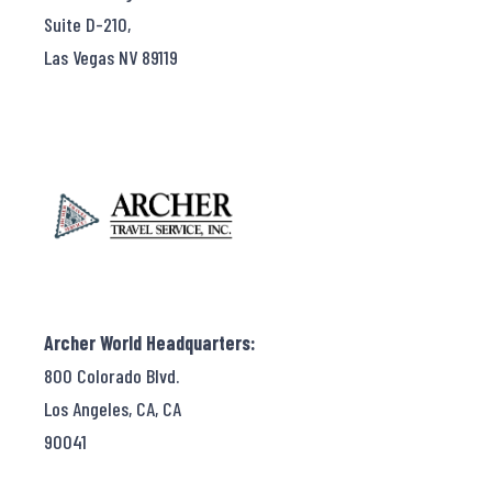
Suite D-210,
Las Vegas NV 89119
Archer World Headquarters:
800 Colorado Blvd.
Los Angeles, CA, CA
90041