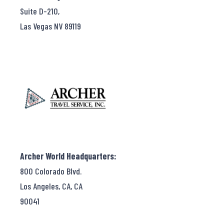
Suite D-210,
Las Vegas NV 89119
Archer World Headquarters:
800 Colorado Blvd.
Los Angeles, CA, CA
90041