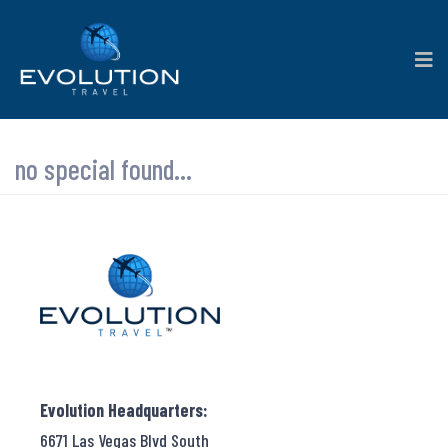
no special found...
Evolution Headquarters:
6671 Las Vegas Blvd South