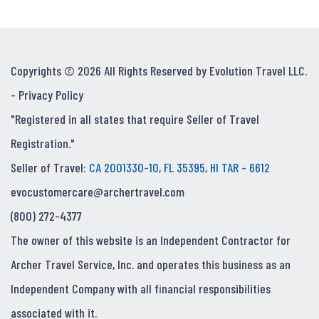
Copyrights © 2026 All Rights Reserved by Evolution Travel LLC.
-
Privacy Policy
"Registered in all states that require Seller of Travel
Registration."
Seller of Travel:
CA 2001330-10, FL 35395, HI TAR - 6612
evocustomercare@archertravel.com
(800) 272-4377
The owner of this website is an Independent Contractor for
Archer Travel Service, Inc. and operates this business as an
Independent Company with all financial responsibilities
associated with it.