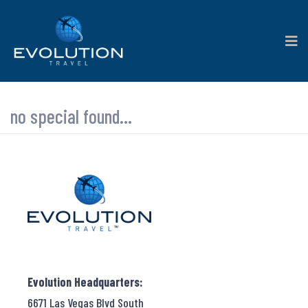
no special found...
Evolution Headquarters:
6671 Las Vegas Blvd South