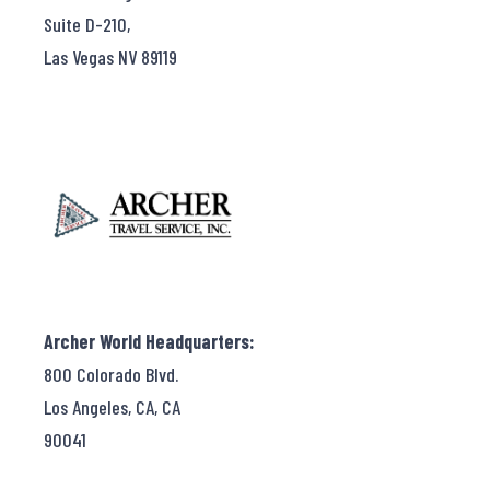
Suite D-210,
Las Vegas NV 89119
Archer World Headquarters:
800 Colorado Blvd.
Los Angeles, CA, CA
90041