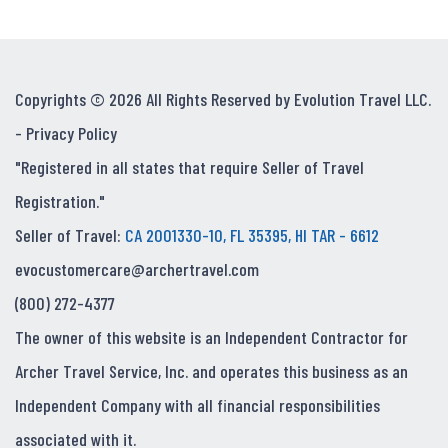
Copyrights © 2026 All Rights Reserved by Evolution Travel LLC.
-
Privacy Policy
"Registered in all states that require Seller of Travel
Registration."
Seller of Travel:
CA 2001330-10, FL 35395, HI TAR - 6612
evocustomercare@archertravel.com
(800) 272-4377
The owner of this website is an Independent Contractor for
Archer Travel Service, Inc. and operates this business as an
Independent Company with all financial responsibilities
associated with it.