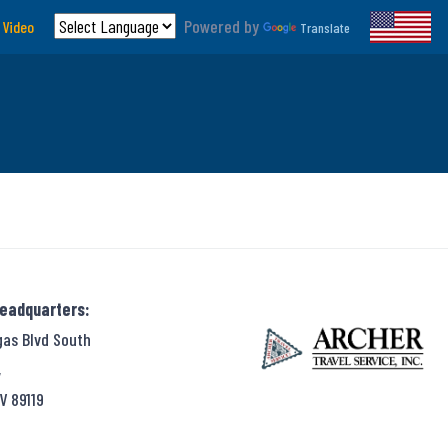
Powered by
 Video
Translate
Headquarters:
gas Blvd South
,
V 89119