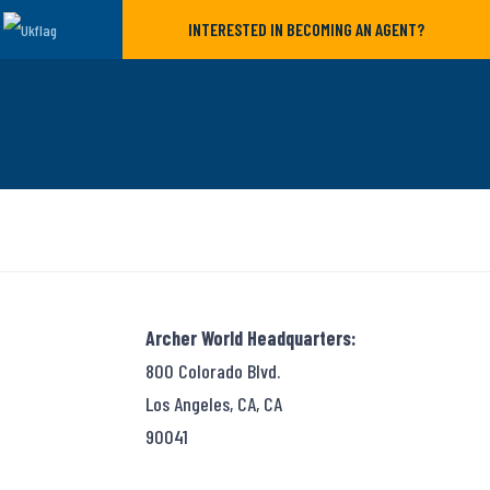
INTERESTED IN BECOMING AN AGENT?
Archer World Headquarters:
800 Colorado Blvd.
Los Angeles, CA, CA
90041