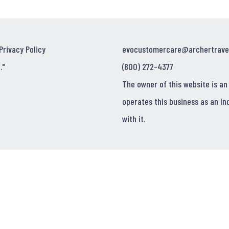
Privacy Policy
evocustomercare@archertrave
."
(800) 272-4377
The owner of this website is an
operates this business as an In
with it.