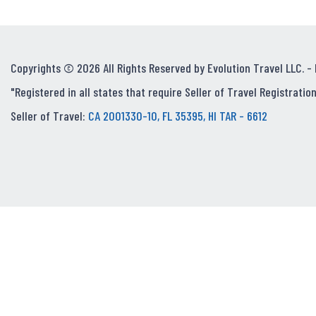
Copyrights © 2026 All Rights Reserved by Evolution Travel LLC. -
"Registered in all states that require Seller of Travel Registration
Seller of Travel:
CA 2001330-10, FL 35395, HI TAR - 6612