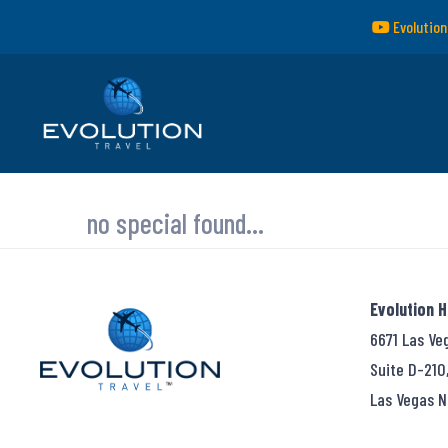
Evolution
no special found...
Evolution 
6671 Las Ve
Suite D-210
Las Vegas N