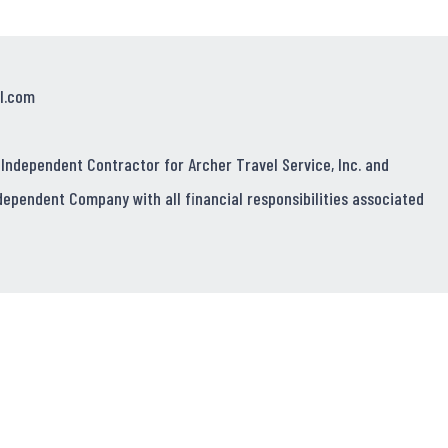
l.com
 Independent Contractor for Archer Travel Service, Inc. and
dependent Company with all financial responsibilities associated