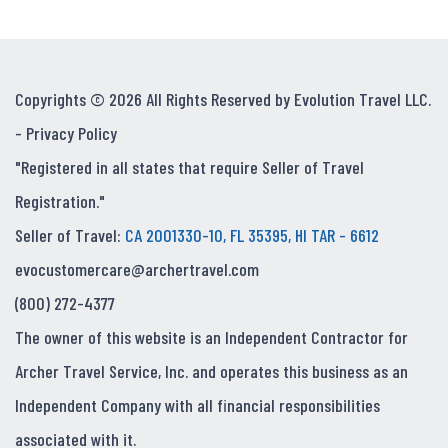
Copyrights © 2026 All Rights Reserved by Evolution Travel LLC.
-
Privacy Policy
"Registered in all states that require Seller of Travel
Registration."
Seller of Travel:
CA 2001330-10, FL 35395, HI TAR - 6612
evocustomercare@archertravel.com
(800) 272-4377
The owner of this website is an Independent Contractor for
Archer Travel Service, Inc. and operates this business as an
Independent Company with all financial responsibilities
associated with it.