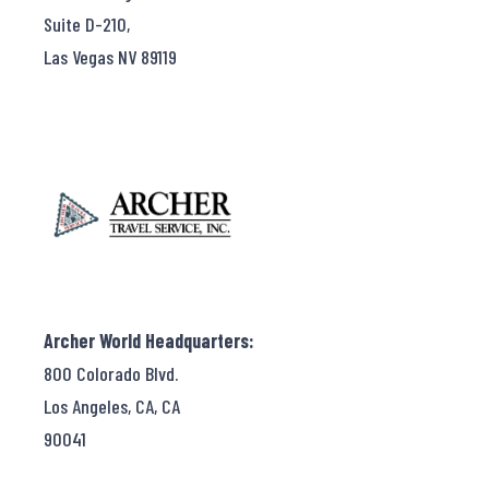
Suite D-210,
Las Vegas NV 89119
Archer World Headquarters:
800 Colorado Blvd.
Los Angeles, CA, CA
90041