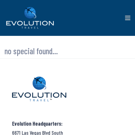
no special found...
Evolution Headquarters:
6671 Las Vegas Blvd South